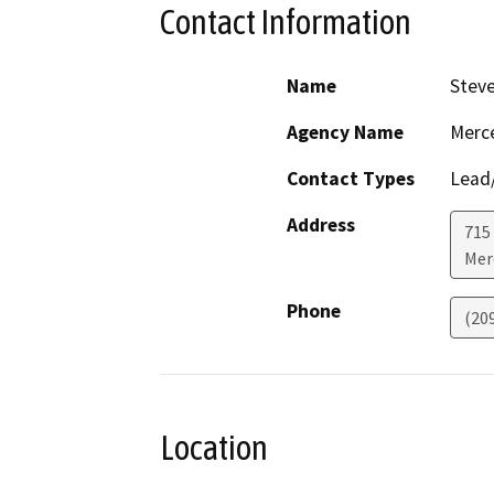
Contact Information
Name
Stev
Agency Name
Merc
Contact Types
Lead/
Address
715
Mer
Phone
(20
Location