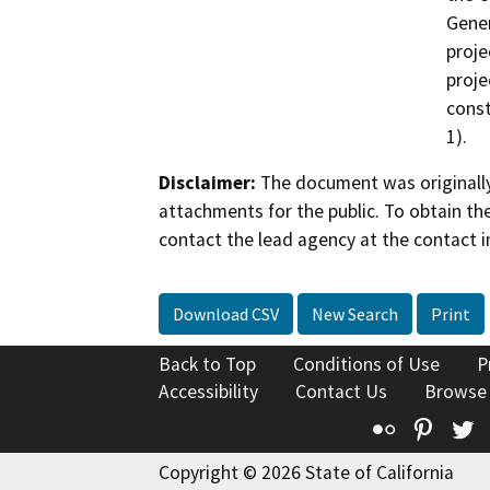
Gener
proje
proje
const
1).
Disclaimer:
The document was originally
attachments for the public. To obtain th
contact the lead agency at the contact i
Download CSV
New Search
Print
Back to Top
Conditions of Use
P
Accessibility
Contact Us
Browse
Flickr
Pinte
T
Copyright © 2026 State of California