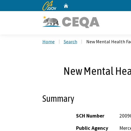
CA.gov
Home
Custom Google Search
Home
Search
New Mental Health Fac
New Mental Healt
Summary
SCH Number
2009
Public Agency
Merc