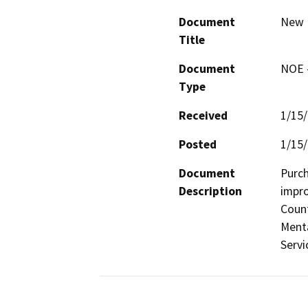
Document
New M
Title
Document
NOE -
Type
Received
1/15
Posted
1/15
Document
Purch
Description
impro
Count
Menta
Servi