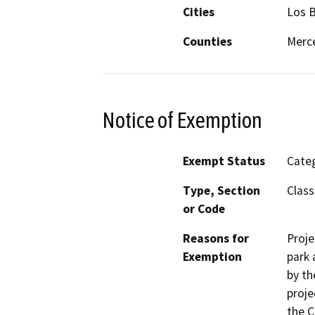
Cities
Los 
Counties
Merc
Notice of Exemption
Exempt Status
Categ
Type, Section
Class
or Code
Reasons for
Proje
Exemption
park 
by th
proje
the C