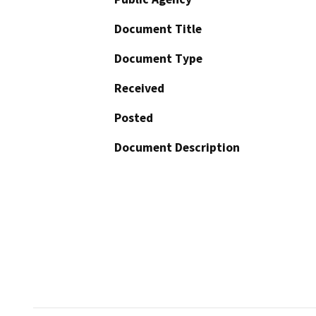
Document Title
Document Type
Received
Posted
Document Description