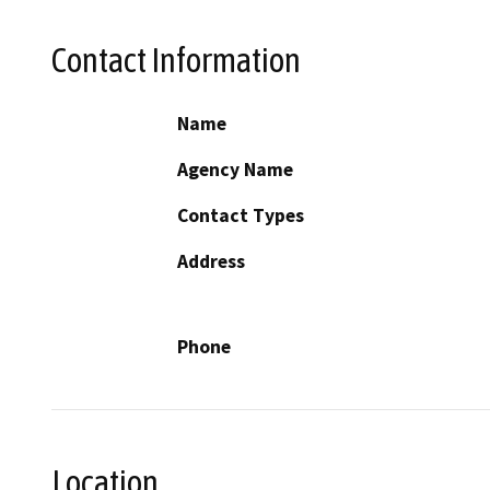
Contact Information
Name
Agency Name
Contact Types
Address
Phone
Location