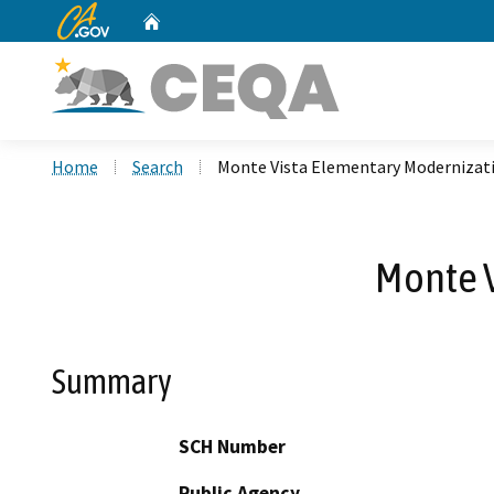
CA.gov
Home
Custom Google Search
Home
Search
Monte Vista Elementary Modernizati
Monte V
Summary
SCH Number
Public Agency