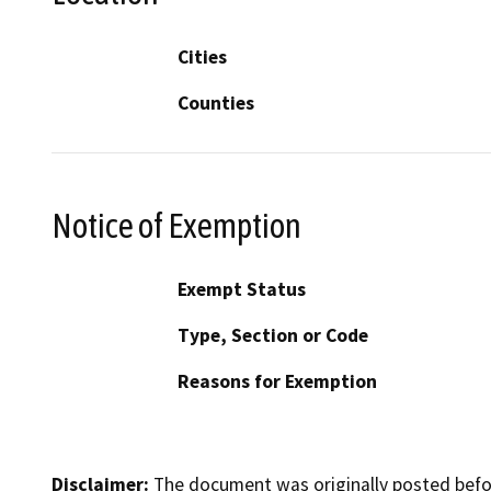
Cities
Counties
Notice of Exemption
Exempt Status
Type, Section or Code
Reasons for Exemption
Disclaimer:
The document was originally posted before