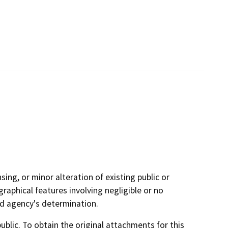
sing, or minor alteration of existing public or
graphical features involving negligible or no
ad agency's determination.
lic. To obtain the original attachments for this