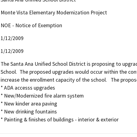
Monte Vista Elementary Modernization Project
NOE - Notice of Exemption
1/12/2009
1/12/2009
The Santa Ana Unified School District is proposing to upgra
School.  The proposed upgrades would occur within the conf
increase the enrollment capacity of the school.   The propose
* ADA accesss upgrades

* New/Modernized fire alarm system

* New kinder area paving 

* New drinking fountains
