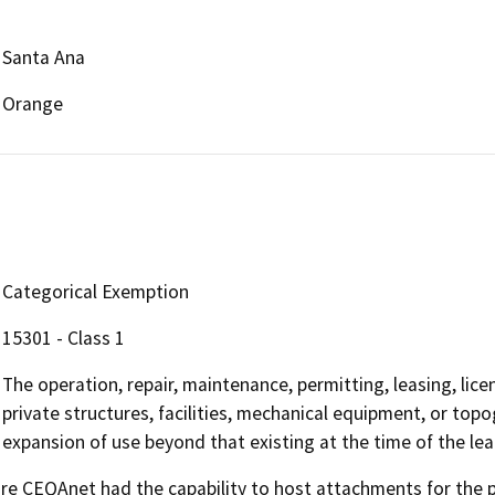
Santa Ana
Orange
Categorical Exemption
15301 - Class 1
The operation, repair, maintenance, permitting, leasing, licen
private structures, facilities, mechanical equipment, or topo
expansion of use beyond that existing at the time of the le
 CEQAnet had the capability to host attachments for the pub