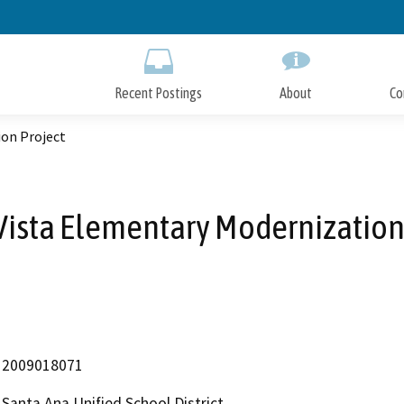
Skip
to
Main
Content
Recent Postings
About
Co
on Project
ista Elementary Modernization
2009018071
Santa Ana Unified School District