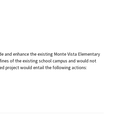
de and enhance the existing Monte Vista Elementary 
ines of the existing school campus and would not 
d project would entail the following actions:
