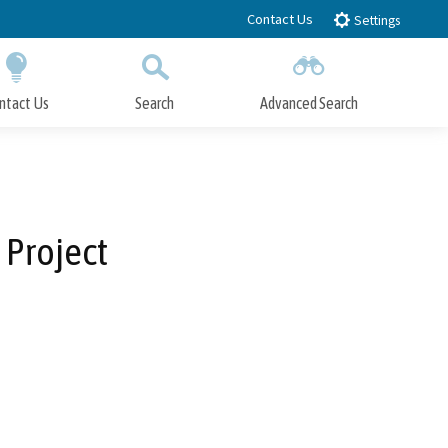
Contact Us
Settings
ntact Us
Search
Advanced Search
Submit
Close Search
 Project