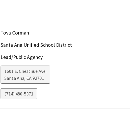
Tova Corman
Santa Ana Unified School District
Lead/Public Agency
1601 E. Chestnue Ave.
Santa Ana
,
CA
92701
(714) 480-5371