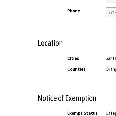
Phone
(71
Location
Cities
Sant
Counties
Oran
Notice of Exemption
Exempt Status
Categ