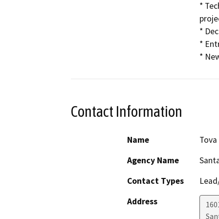
* Tec
proje
* Dec
* Ent
* New
Contact Information
Name
Tova
Agency Name
Santa
Contact Types
Lead/
Address
160
San