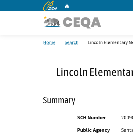
CA.gov
Home
Custom Google Search
Home
Search
Lincoln Elementary M
Lincoln Elementar
Summary
SCH Number
2009
Public Agency
Santa