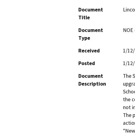
Document
Linco
Title
Document
NOE -
Type
Received
1/12
Posted
1/12
Document
The S
Description
upgra
Schoo
the c
not i
The p
action
*New 