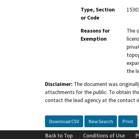
Type, Section
15301
or Code
Reasons for
The o
Exemption
licen
priva
topog
expan
the l
Disclaimer:
The document was originally
attachments for the public. To obtain th
contact the lead agency at the contact i
Download CSV
New Search
Print
Back to Top
Conditions of Use
P