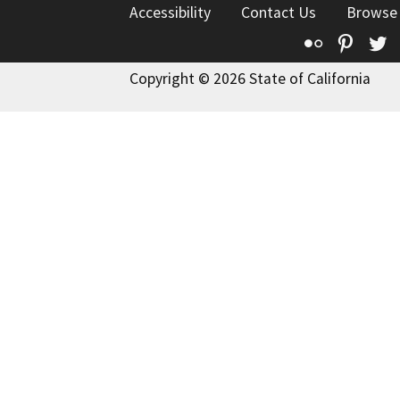
Accessibility
Contact Us
Browse
Flickr
Pinte
T
Copyright © 2026 State of California