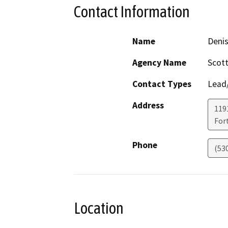
Contact Information
Name
Deni
Agency Name
Scott
Contact Types
Lead/
Address
119
For
Phone
(53
Location