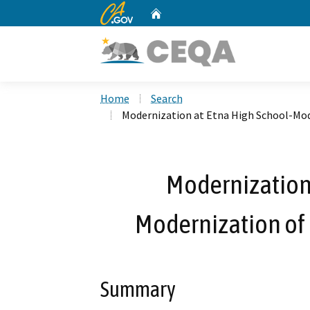
CA.gov
Home
Custom Google Search
Home
Search
Modernization at Etna High School-Mode
Modernization 
Modernization of E
Summary