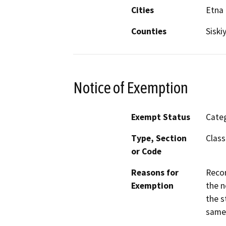
Cities
Etna
Counties
Siski
Notice of Exemption
Exempt Status
Categ
Type, Section
Class
or Code
Reasons for
Recon
Exemption
the n
the s
same 