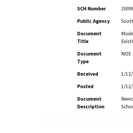
SCH Number
2009
Public Agency
Scott
Document
Moder
Title
Exist
Document
NOE -
Type
Received
1/12
Posted
1/12
Document
Remod
Description
Schoo