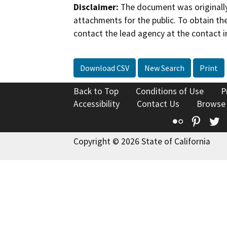
Disclaimer:
The document was originally
attachments for the public. To obtain th
contact the lead agency at the contact i
Download CSV
New Search
Print
Back to Top
Conditions of Use
P
Accessibility
Contact Us
Browse
Flickr
Pinte
T
Copyright © 2026 State of California