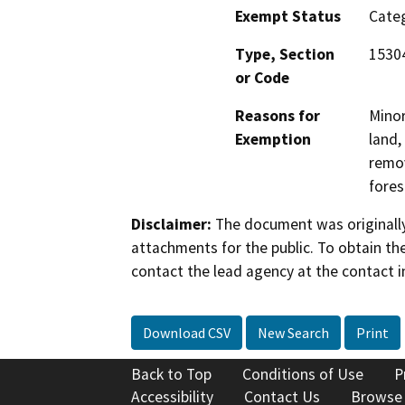
Exempt Status
Categ
Type, Section
15304
or Code
Reasons for
Minor
Exemption
land,
remov
fores
Disclaimer:
The document was originally
attachments for the public. To obtain th
contact the lead agency at the contact i
Download CSV
New Search
Print
Back to Top
Conditions of Use
P
Accessibility
Contact Us
Browse