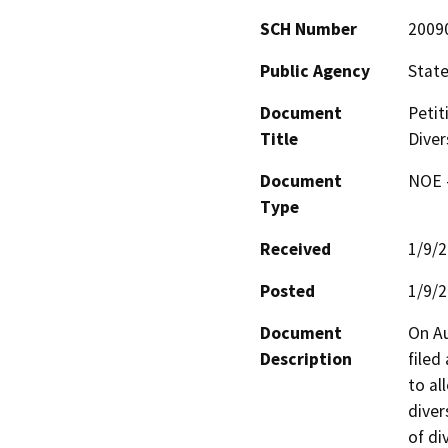
SCH Number
2009
Public Agency
State
Document
Petit
Title
Diver
Document
NOE -
Type
Received
1/9/
Posted
1/9/
Document
On Au
Description
filed
to al
diver
of di