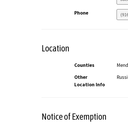
Phone
(91
Location
Counties
Mend
Other
Russi
Location Info
Notice of Exemption