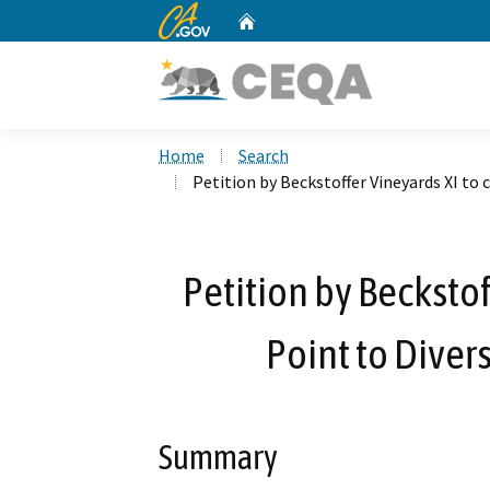
CA.gov
Home
Custom Google Search
Home
Search
Petition by Beckstoffer Vineyards XI to
Petition by Beckstof
Point to Diver
Summary