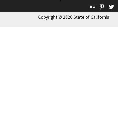
Flickr
Pinte
T
Copyright © 2026 State of California