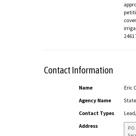
appro
petit
cover
irrig
24617
Contact Information
Name
Eric
Agency Name
State
Contact Types
Lead/
Address
P.O.
Sac