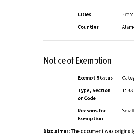
Cities
Frem
Counties
Alam
Notice of Exemption
Exempt Status
Categ
Type, Section
15333
or Code
Reasons for
Small
Exemption
Disclaimer:
The document was originally