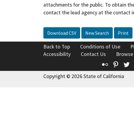
attachments for the public. To obtain th
contact the lead agency at the contact i
Download CSV
New Search
Print
Back to Top
Conditions of Use
P
Accessibility
Contact Us
Browse
Flickr
Pinte
T
Copyright © 2026 State of California