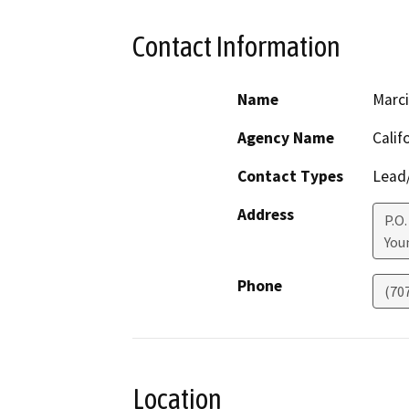
Contact Information
Name
Marci
Agency Name
Calif
Contact Types
Lead/
Address
P.O.
Youn
Phone
(70
Location