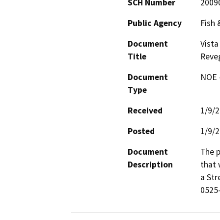
SCH Number
2009
Public Agency
Fish
Document
Vista
Title
Reve
Document
NOE -
Type
Received
1/9/
Posted
1/9/
Document
The p
Description
that 
a St
0525-