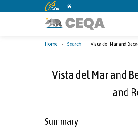
CA.gov
Home
Custom Google Search
Home
Search
Vista del Mar and Bec
Vista del Mar and 
and R
Summary