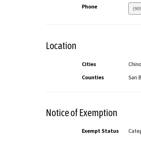
Phone
(90
Location
Cities
Chin
Counties
San 
Notice of Exemption
Exempt Status
Categ