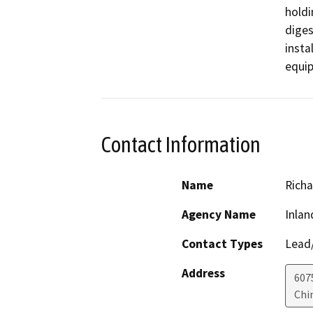
holdi
diges
insta
equip
Contact Information
Name
Richa
Agency Name
Inlan
Contact Types
Lead/
Address
607
Chi