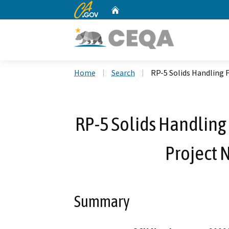
CA.gov
Home
Custom Google Search
Home
Search
RP-5 Solids Handling F
RP-5 Solids Handling 
Project 
Summary