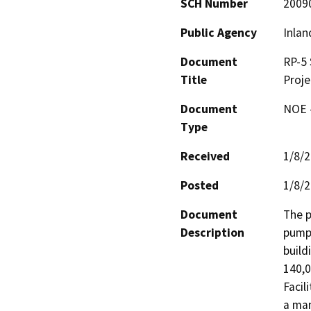
SCH Number
2009
Public Agency
Inlan
Document
RP-5 
Title
Proje
Document
NOE -
Type
Received
1/8/
Posted
1/8/
Document
The p
Description
pumps
build
140,0
Facil
a man