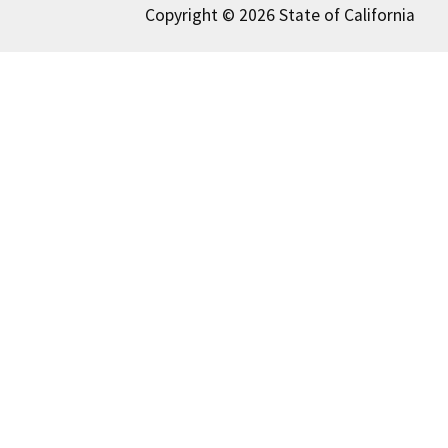
Copyright © 2026 State of California