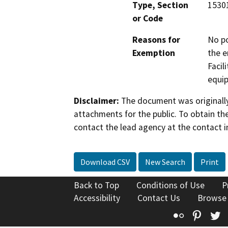
Type, Section
15301
or Code
Reasons for
No po
Exemption
the e
Facil
equip
Disclaimer:
The document was originally
attachments for the public. To obtain th
contact the lead agency at the contact i
Download CSV
New Search
Print
Back to Top
Conditions of Use
P
Accessibility
Contact Us
Browse
Flickr
Pinte
T