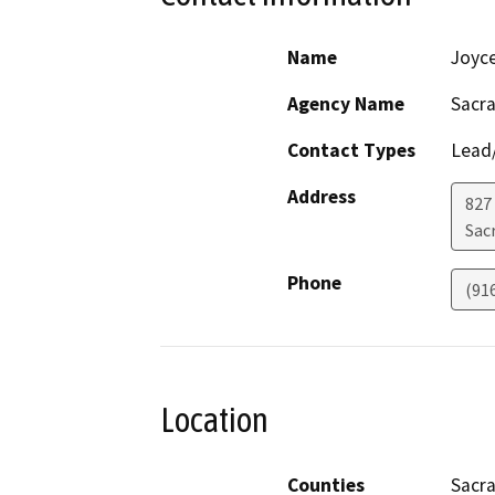
Name
Joyc
Agency Name
Sacr
Contact Types
Lead/
Address
827
Sac
Phone
(91
Location
Counties
Sacr