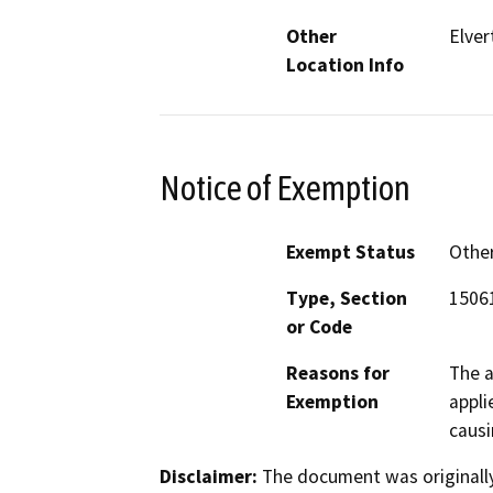
Other
Elve
Location Info
Notice of Exemption
Exempt Status
Othe
Type, Section
15061
or Code
Reasons for
The a
Exemption
appli
causi
Disclaimer:
The document was originally