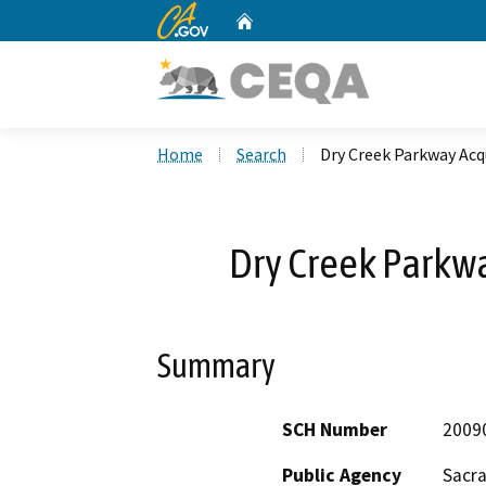
CA.gov
Home
Custom Google Search
Home
Search
Dry Creek Parkway Acqu
Dry Creek Parkwa
Summary
SCH Number
2009
Public Agency
Sacr