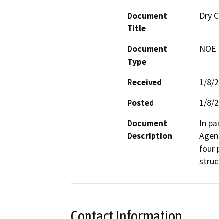
Document
Dry C
Title
Document
NOE -
Type
Received
1/8/
Posted
1/8/
Document
In pa
Description
Agenc
four 
struc
Contact Information