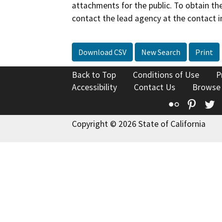
attachments for the public. To obtain th
contact the lead agency at the contact i
Download CSV
New Search
Print
Back to Top
Conditions of Use
P
Accessibility
Contact Us
Browse
Flickr
Pinte
T
Copyright © 2026 State of California