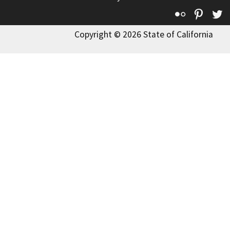
Flickr
Pinte
T
Copyright © 2026 State of California