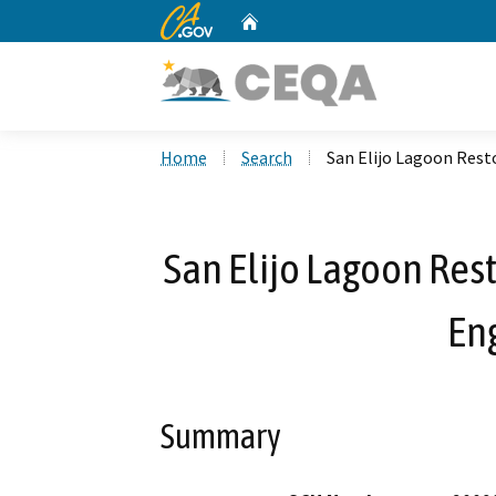
CA.gov
Home
Custom Google Search
Home
Search
San Elijo Lagoon Rest
San Elijo Lagoon Rest
En
Summary