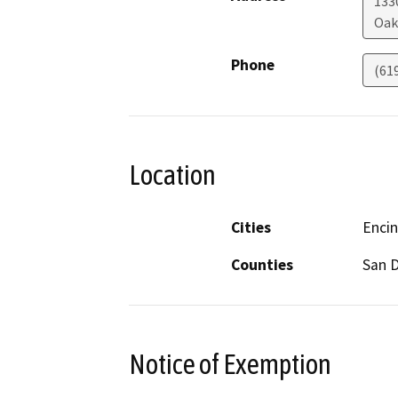
133
Oak
Phone
(61
Location
Cities
Encin
Counties
San 
Notice of Exemption