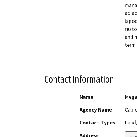
manag
adjac
lagoo
resto
and 
term 
Contact Information
Name
Mega
Agency Name
Calif
Contact Types
Lead/
Address