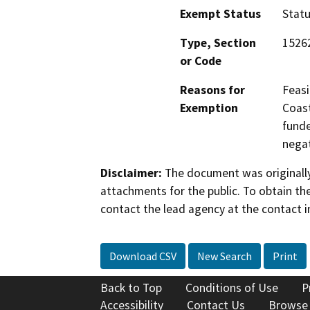
Exempt Status
Stat
Type, Section
1526
or Code
Reasons for
Feasi
Exemption
Coast
funde
negat
Disclaimer:
The document was originally
attachments for the public. To obtain th
contact the lead agency at the contact i
Download CSV
New Search
Print
Back to Top
Conditions of Use
P
Accessibility
Contact Us
Browse