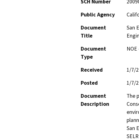
SCH Number
2009
Public Agency
Calif
Document
San E
Title
Engin
Document
NOE -
Type
Received
1/7/
Posted
1/7/
Document
The p
Description
Conse
envir
plann
San E
SELRP