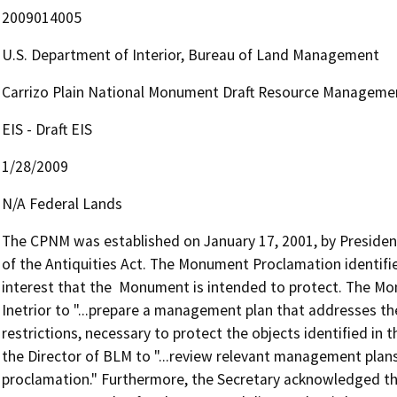
2009014005
U.S. Department of Interior, Bureau of Land Management
Carrizo Plain National Monument Draft Resource Management
EIS - Draft EIS
1/28/2009
N/A Federal Lands
The CPNM was established on January 17, 2001, by President W
of the Antiquities Act. The Monument Proclamation identifies 
interest that the  Monument is intended to protect. The Mo
Inetrior to "...prepare a management plan that addresses the 
restrictions, necessary to protect the objects identified in th
the Director of BLM to "...review relevant management plan
proclamation." Furthermore, the Secretary acknowledged tha