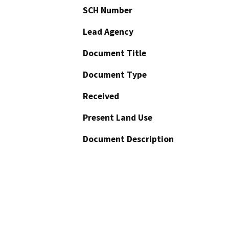
SCH Number
Lead Agency
Document Title
Document Type
Received
Present Land Use
Document Description