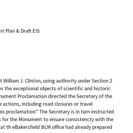
 Plan & Draft EIS
illiam J. Clinton, using authority under Section 2 
the exceptional objects of scientific and historic 
nument Proclamation directed the Secretary of the 
actions, including road closures or travel 
is proclamation." The Secretary is in turn instructed  
s for the Monument to ensure consistencty with the 
t th eBakersfield BLM office had already prepared 