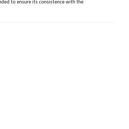
ded to ensure its consistence with the 