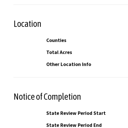
Location
Counties
Total Acres
Other Location Info
Notice of Completion
State Review Period Start
State Review Period End