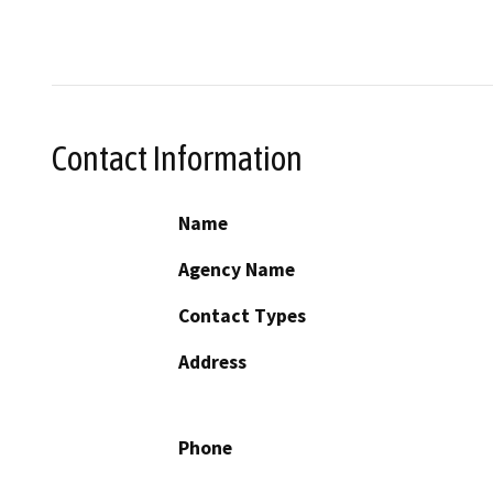
Contact Information
Name
Agency Name
Contact Types
Address
Phone