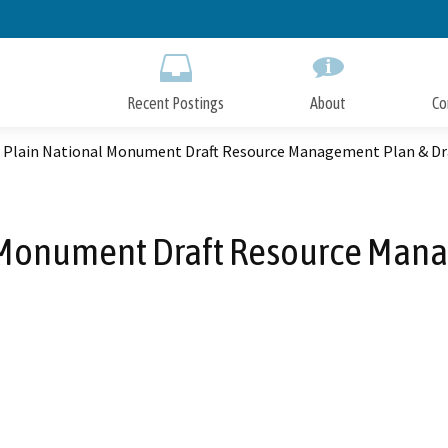
Skip
to
Main
Content
Recent Postings
About
Co
o Plain National Monument Draft Resource Management Plan & Dra
 Monument Draft Resource Mana