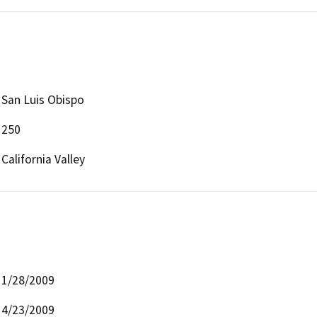
San Luis Obispo
250
California Valley
1/28/2009
4/23/2009