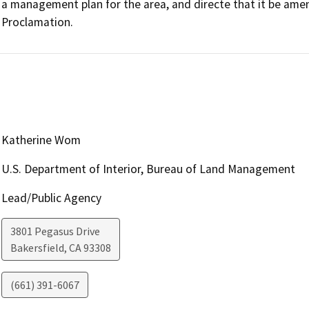
a management plan for the area, and directe that it be amen
Proclamation.
Katherine Wom
U.S. Department of Interior, Bureau of Land Management
Lead/Public Agency
3801 Pegasus Drive
Bakersfield
,
CA
93308
(661) 391-6067