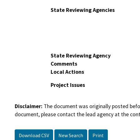
State Reviewing Agencies
State Reviewing Agency
Comments
Local Actions
Project Issues
Disclaimer:
The document was originally posted before
document, please contact the lead agency at the cont
Download CSV
New Search
Print