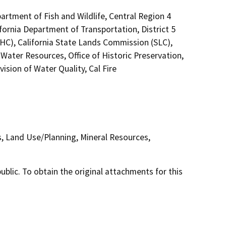
artment of Fish and Wildlife, Central Region 4
fornia Department of Transportation, District 5
HC), California State Lands Commission (SLC),
ater Resources, Office of Historic Preservation,
sion of Water Quality, Cal Fire
s, Land Use/Planning, Mineral Resources,
lic. To obtain the original attachments for this