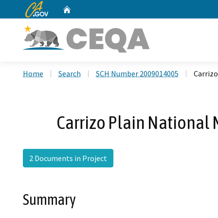
CA.gov
Home
Custom Google Search
Home
Search
SCH Number 2009014005
Carriz
Carrizo Plain National
2 Documents in Project
Summary