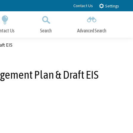
Contact Us
Settings
ntact Us
Search
Advanced Search
Submit
Close Search
ft EIS
gement Plan & Draft EIS