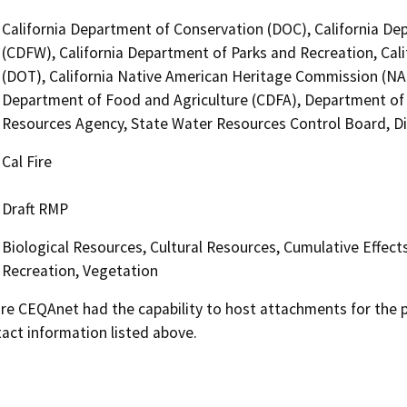
California Department of Conservation (DOC), California Dep
(CDFW), California Department of Parks and Recreation, Cali
(DOT), California Native American Heritage Commission (NA
Department of Food and Agriculture (CDFA), Department of W
Resources Agency, State Water Resources Control Board, Divi
Cal Fire
Draft RMP
Biological Resources, Cultural Resources, Cumulative Effect
Recreation, Vegetation
 CEQAnet had the capability to host attachments for the pub
act information listed above.