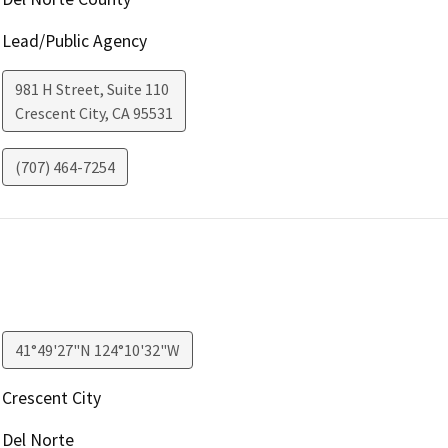
Lead/Public Agency
981 H Street, Suite 110
Crescent City
,
CA
95531
(707) 464-7254
41°49'27"N 124°10'32"W
Crescent City
Del Norte