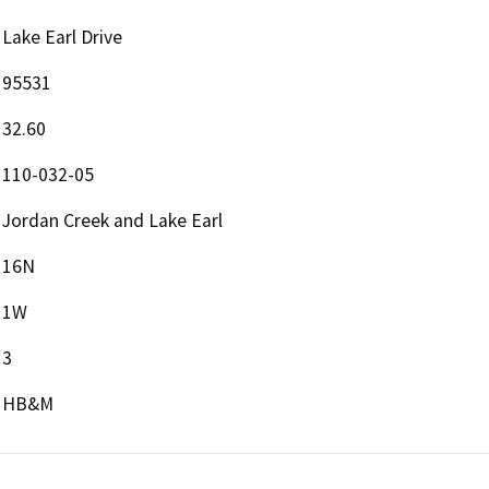
Lake Earl Drive
95531
32.60
110-032-05
Jordan Creek and Lake Earl
16N
1W
3
HB&M