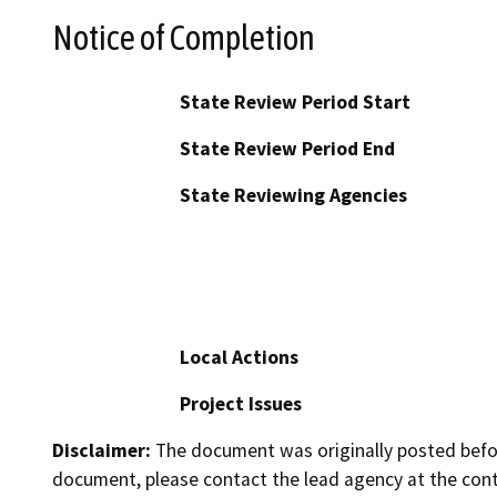
Notice of Completion
State Review Period Start
State Review Period End
State Reviewing Agencies
Local Actions
Project Issues
Disclaimer:
The document was originally posted before
document, please contact the lead agency at the cont