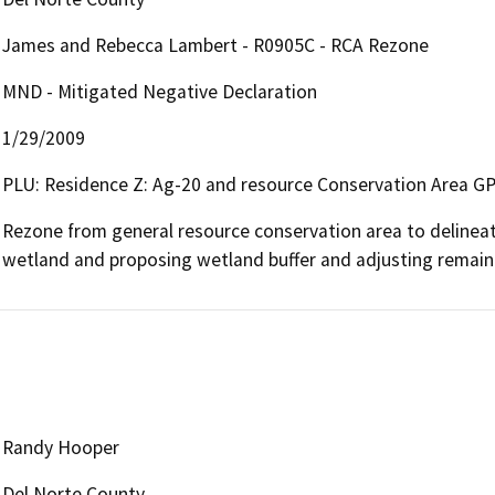
James and Rebecca Lambert - R0905C - RCA Rezone
MND - Mitigated Negative Declaration
1/29/2009
PLU: Residence Z: Ag-20 and resource Conservation Area G
Rezone from general resource conservation area to delineate
wetland and proposing wetland buffer and adjusting remaind
Randy Hooper
Del Norte County