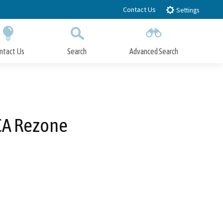
Contact Us
Settings
ntact Us
Search
Advanced Search
Submit
Close Search
CA Rezone