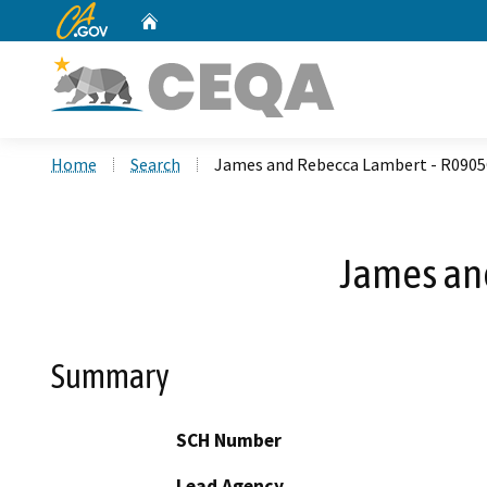
CA.gov
Home
Custom Google Search
Home
Search
James and Rebecca Lambert - R0905
James an
Summary
SCH Number
Lead Agency