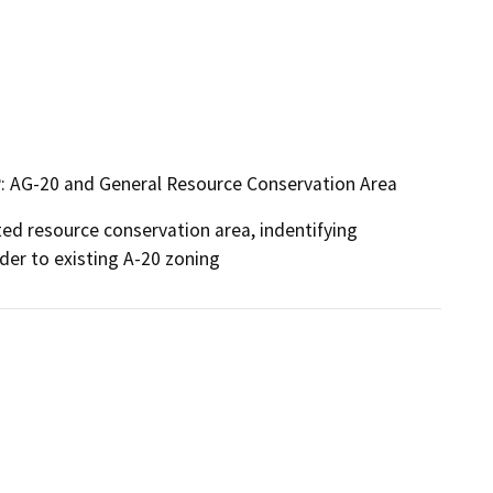
P: AG-20 and General Resource Conservation Area
d resource conservation area, indentifying 
er to existing A-20 zoning