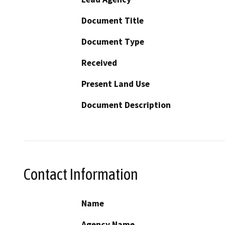
Document Title
Document Type
Received
Present Land Use
Document Description
Contact Information
Name
Agency Name