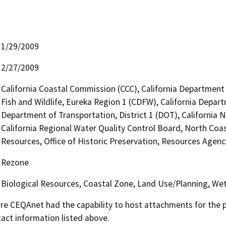
1/29/2009
2/27/2009
California Coastal Commission (CCC), California Department
Fish and Wildlife, Eureka Region 1 (CDFW), California Depart
Department of Transportation, District 1 (DOT), California
California Regional Water Quality Control Board, North Co
Resources, Office of Historic Preservation, Resources Agenc
Rezone
Biological Resources, Coastal Zone, Land Use/Planning, Wet
 CEQAnet had the capability to host attachments for the pub
act information listed above.