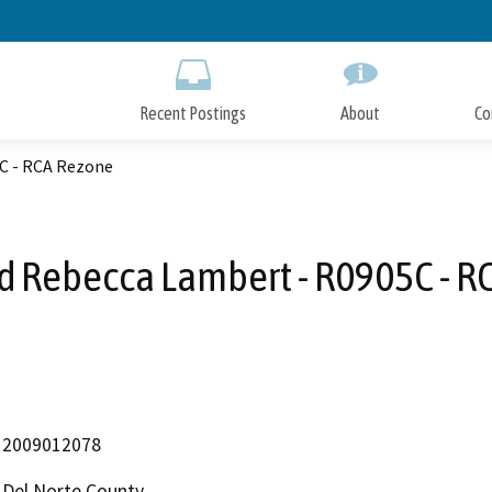
Skip
to
Main
Content
Recent Postings
About
Co
C - RCA Rezone
d Rebecca Lambert - R0905C - R
2009012078
Del Norte County