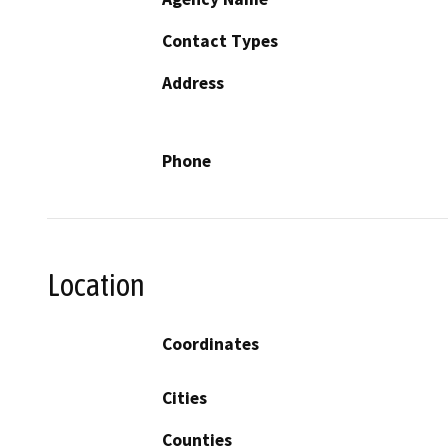
Contact Types
Address
Phone
Location
Coordinates
Cities
Counties