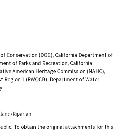
 of Conservation (DOC), California Department of
ment of Parks and Recreation, California
 Native American Heritage Commission (NAHC),
ast Region 1 (RWQCB), Department of Water
y
land/Riparian
lic. To obtain the original attachments for this