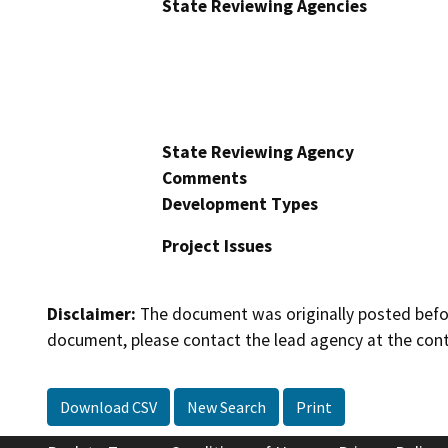
State Reviewing Agencies
State Reviewing Agency
Comments
Development Types
Project Issues
Disclaimer:
The document was originally posted before
document, please contact the lead agency at the cont
Download CSV
New Search
Print