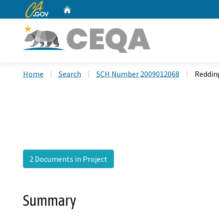
CA.gov
Home
Custom Google Search
Home
Search
SCH Number 2009012068
Reddin
2 Documents in Project
Summary