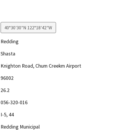
40°30'30"N 122°18'42"W
Redding
Shasta
Knighton Road, Chum Creekm Airport
96002
26.2
056-320-016
I-5, 44
Redding Municipal