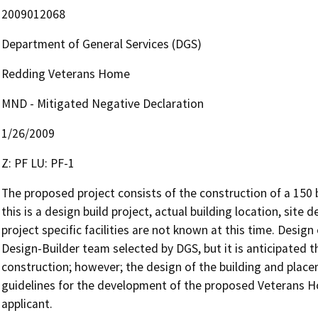
2009012068
Department of General Services (DGS)
Redding Veterans Home
MND - Mitigated Negative Declaration
1/26/2009
Z: PF LU: PF-1
The proposed project consists of the construction of a 150 
this is a design build project, actual building location, site 
project specific facilities are not known at this time. Design 
Design-Builder team selected by DGS, but it is anticipated tha
construction; however; the design of the building and place
guidelines for the development of the proposed Veterans Ho
applicant.