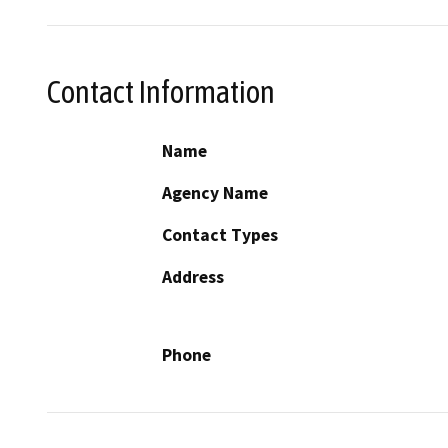
Contact Information
Name
Agency Name
Contact Types
Address
Phone