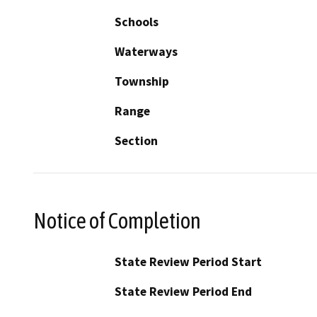
Schools
Waterways
Township
Range
Section
Notice of Completion
State Review Period Start
State Review Period End