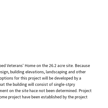
bed Veterans' Home on the 26.2 acre site. Because 
design, building elevations, landscaping and other 
options for this project will be developed by a 
t the building will consist of single-stpry 
ment on the site hace not been determined. Project 
me project have been established by the project 