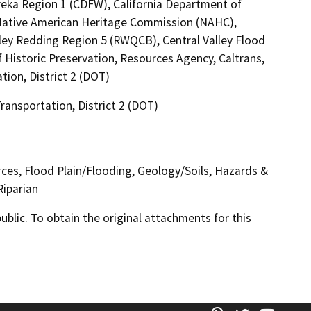
reka Region 1 (CDFW), California Department of
a Native American Heritage Commission (NAHC),
lley Redding Region 5 (RWQCB), Central Valley Flood
 Historic Preservation, Resources Agency, Caltrans,
tion, District 2 (DOT)
Transportation, District 2 (DOT)
urces, Flood Plain/Flooding, Geology/Soils, Hazards &
Riparian
lic. To obtain the original attachments for this