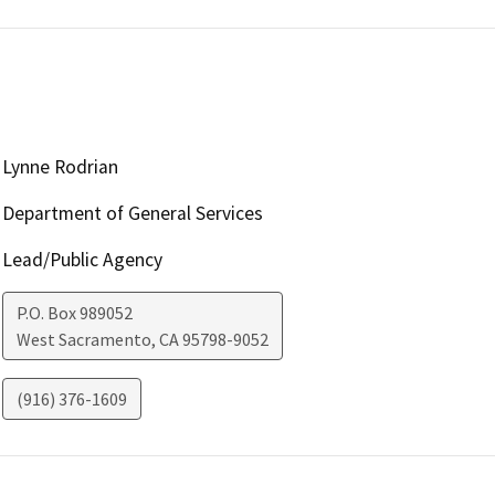
Lynne Rodrian
Department of General Services
Lead/Public Agency
P.O. Box 989052
West Sacramento
,
CA
95798-9052
(916) 376-1609