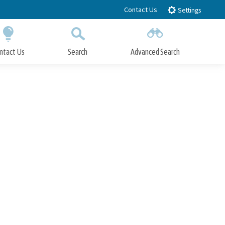
Contact Us
Settings
ntact Us
Search
Advanced Search
Submit
Close Search