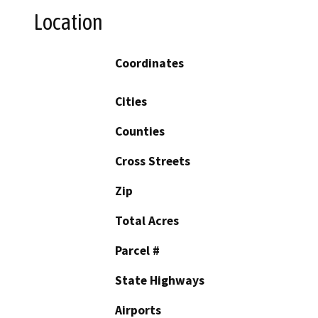
Location
Coordinates
Cities
Counties
Cross Streets
Zip
Total Acres
Parcel #
State Highways
Airports