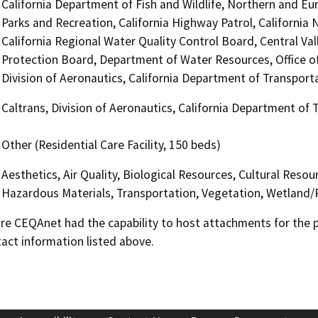
California Department of Fish and Wildlife, Northern and Eu
Parks and Recreation, California Highway Patrol, Californi
California Regional Water Quality Control Board, Central Va
Protection Board, Department of Water Resources, Office of
Division of Aeronautics, California Department of Transporta
Caltrans, Division of Aeronautics, California Department of 
Other (Residential Care Facility, 150 beds)
Aesthetics, Air Quality, Biological Resources, Cultural Reso
Hazardous Materials, Transportation, Vegetation, Wetland/
 CEQAnet had the capability to host attachments for the pub
act information listed above.