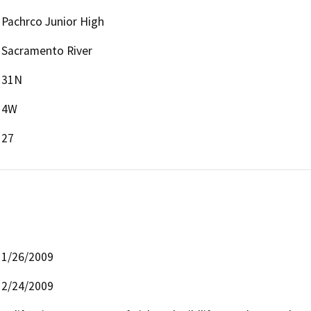
Pachrco Junior High
Sacramento River
31N
4W
27
1/26/2009
2/24/2009