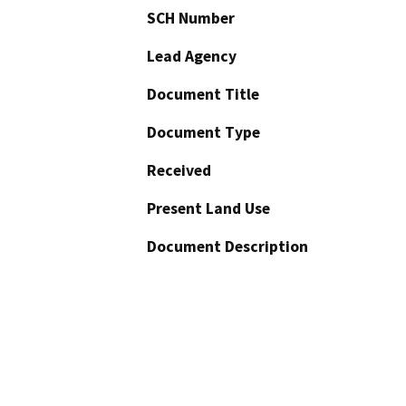
SCH Number
Lead Agency
Document Title
Document Type
Received
Present Land Use
Document Description