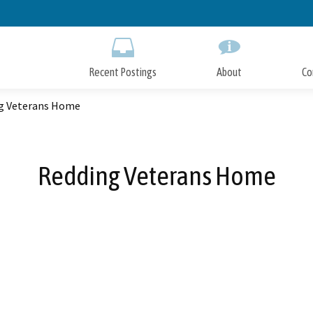
Skip
to
Main
Content
Recent Postings
About
Co
g Veterans Home
Redding Veterans Home