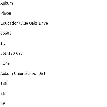
Auburn
Placer
Education/Blue Oaks Drive
95603
1.3
051-180-090
I-149
Auburn Union School Dist
13N
8E
29