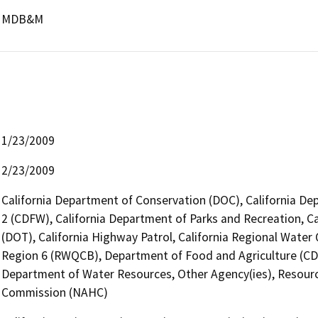
MDB&M
1/23/2009
2/23/2009
California Department of Conservation (DOC), California Dep
2 (CDFW), California Department of Parks and Recreation, Ca
(DOT), California Highway Patrol, California Regional Wate
Region 6 (RWQCB), Department of Food and Agriculture (CD
Department of Water Resources, Other Agency(ies), Resourc
Commission (NAHC)