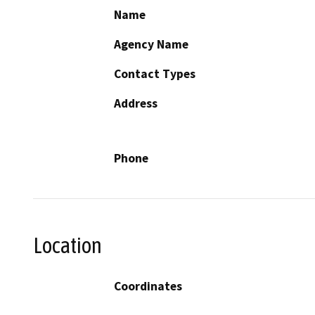
Name
Agency Name
Contact Types
Address
Phone
Location
Coordinates