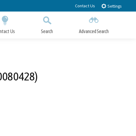
Contact Us
Settings
ntact Us
Search
Advanced Search
Submit
Close Search
20080428)