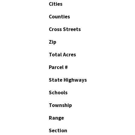
Cities
Counties
Cross Streets
Zip
Total Acres
Parcel #
State Highways
Schools
Township
Range
Section