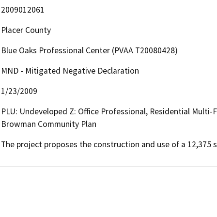
2009012061
Placer County
Blue Oaks Professional Center (PVAA T20080428)
MND - Mitigated Negative Declaration
1/23/2009
PLU: Undeveloped Z: Office Professional, Residential Multi-
Browman Community Plan
The project proposes the construction and use of a 12,375 s