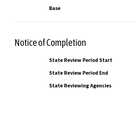
Base
Notice of Completion
State Review Period Start
State Review Period End
State Reviewing Agencies