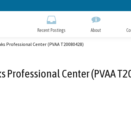
Skip
to
Main
Content
Recent Postings
About
Co
aks Professional Center (PVAA T20080428)
s Professional Center (PVAA T