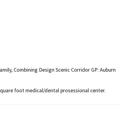
Family, Combining Design Scenic Corridor GP: Auburn
quare foot medical/dental prosessional center.