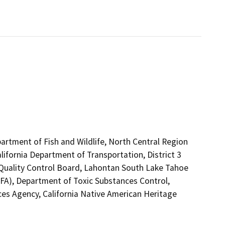
artment of Fish and Wildlife, North Central Region
lifornia Department of Transportation, District 3
r Quality Control Board, Lahontan South Lake Tahoe
FA), Department of Toxic Substances Control,
es Agency, California Native American Heritage