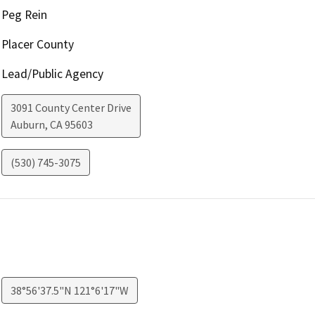
Peg Rein
Placer County
Lead/Public Agency
3091 County Center Drive
Auburn
,
CA
95603
(530) 745-3075
38°56'37.5"N 121°6'17"W