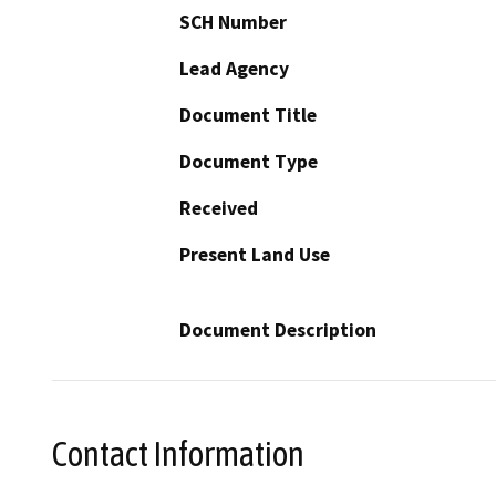
SCH Number
Lead Agency
Document Title
Document Type
Received
Present Land Use
Document Description
Contact Information