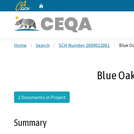
CA.gov
Home
Custom Google Search
Home
Search
SCH Number 2009012061
Blue O
Blue Oak
2 Documents in Project
Summary