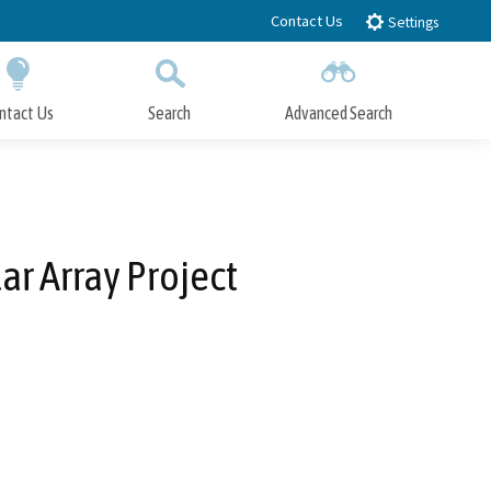
Contact Us
Settings
ntact Us
Search
Advanced Search
Submit
Close Search
ar Array Project