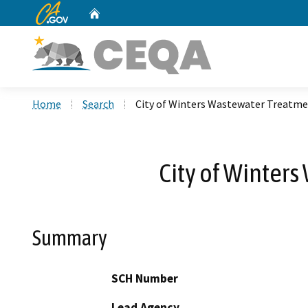
CA.gov
Home
Custom Google Search
Home
Search
City of Winters Wastewater Treatmen
City of Winters
Summary
SCH Number
Lead Agency