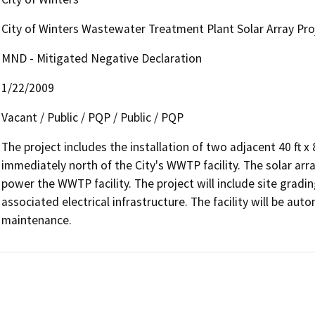
City of Winters Wastewater Treatment Plant Solar Array Pro
MND - Mitigated Negative Declaration
1/22/2009
Vacant / Public / PQP / Public / PQP
The project includes the installation of two adjacent 40 ft x 8
immediately north of the City's WWTP facility. The solar arra
power the WWTP facility. The project will include site grading
associated electrical infrastructure. The facility will be aut
maintenance.