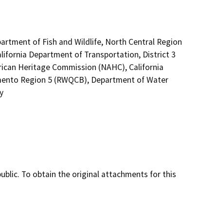
artment of Fish and Wildlife, North Central Region
lifornia Department of Transportation, District 3
rican Heritage Commission (NAHC), California
ramento Region 5 (RWQCB), Department of Water
y
lic. To obtain the original attachments for this