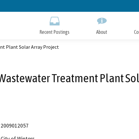
Skip
to
Main
Content
Recent Postings
About
Co
t Plant Solar Array Project
 Wastewater Treatment Plant Sol
2009012057
City of Winters