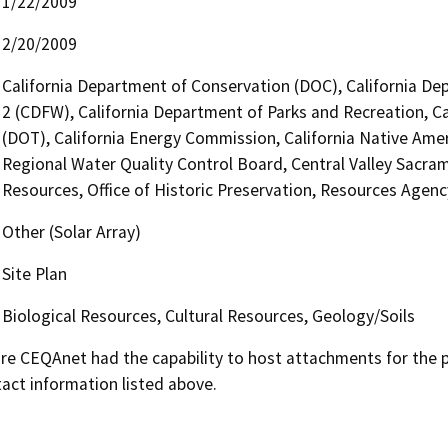
1/22/2009
2/20/2009
California Department of Conservation (DOC), California Dep
2 (CDFW), California Department of Parks and Recreation, Ca
(DOT), California Energy Commission, California Native Ame
Regional Water Quality Control Board, Central Valley Sac
Resources, Office of Historic Preservation, Resources Agenc
Other (Solar Array)
Site Plan
Biological Resources, Cultural Resources, Geology/Soils
 CEQAnet had the capability to host attachments for the pub
act information listed above.