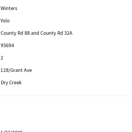
Winters
Yolo
County Rd 88 and County Rd 32A
95694
2
128/Grant Ave
Dry Creek