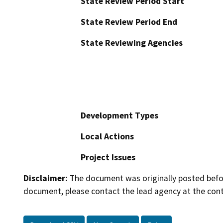
State Review Period Start
State Review Period End
State Reviewing Agencies
Development Types
Local Actions
Project Issues
Disclaimer:
The document was originally posted before
document, please contact the lead agency at the cont