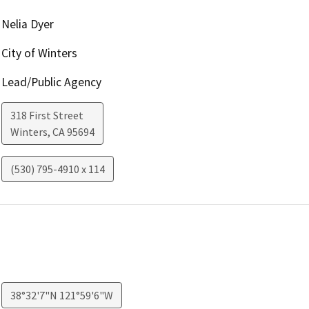
Nelia Dyer
City of Winters
Lead/Public Agency
318 First Street
Winters
,
CA
95694
(530) 795-4910 x 114
38°32'7"N 121°59'6"W