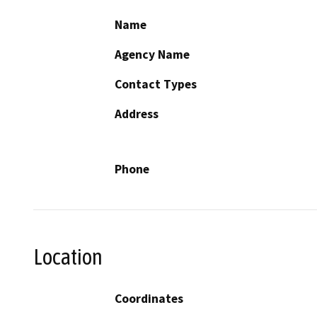
Name
Agency Name
Contact Types
Address
Phone
Location
Coordinates