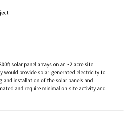
ject
00ft solar panel arrays on an ~2 acre site 
y would provide solar-generated electricity to 
 and installation of the solar panels and 
omated and require minimal on-site activity and 