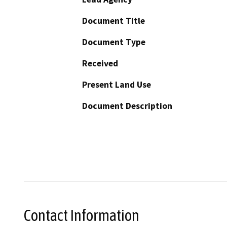
Document Title
Document Type
Received
Present Land Use
Document Description
Contact Information