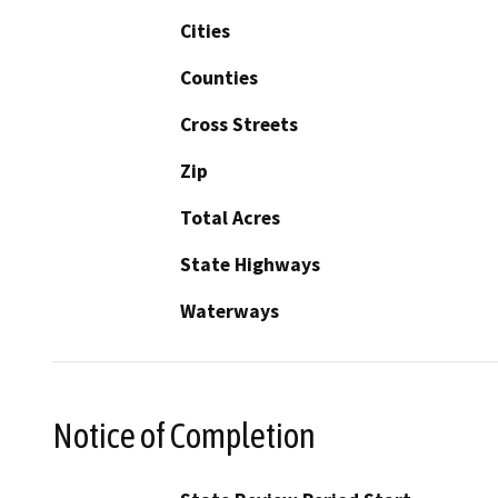
Cities
Counties
Cross Streets
Zip
Total Acres
State Highways
Waterways
Notice of Completion