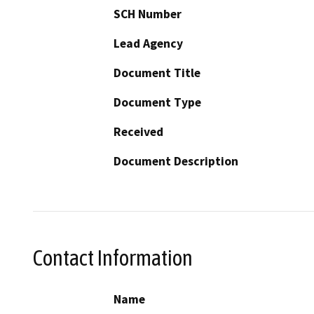
SCH Number
Lead Agency
Document Title
Document Type
Received
Document Description
Contact Information
Name