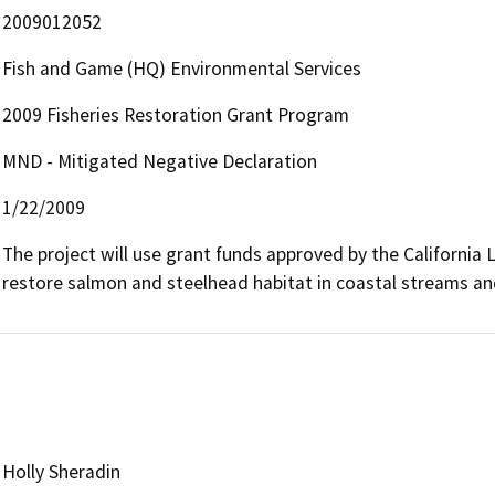
2009012052
Fish and Game (HQ) Environmental Services
2009 Fisheries Restoration Grant Program
MND - Mitigated Negative Declaration
1/22/2009
The project will use grant funds approved by the California Le
restore salmon and steelhead habitat in coastal streams a
Holly Sheradin