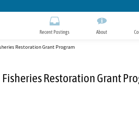
Skip
to
Main
Content
Recent Postings
About
Co
isheries Restoration Grant Program
 Fisheries Restoration Grant Pr