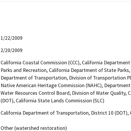
1/22/2009
2/20/2009
California Coastal Commission (CCC), California Department
Parks and Recreation, California Department of State Parks,
Department of Transportation, Division of Transportation Pl
Native American Heritage Commission (NAHC), Department 
Water Resources Control Board, Division of Water Quality, C
(DOT), California State Lands Commission (SLC)
California Department of Transportation, District 10 (DOT),
Other (watershed restoration)