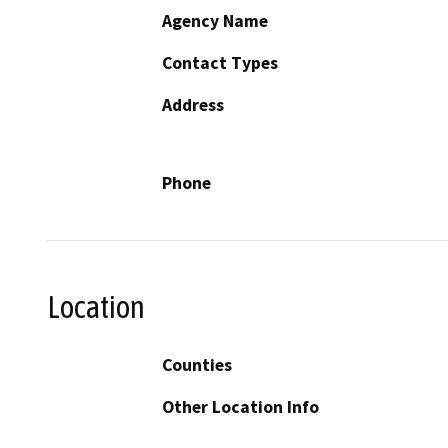
Agency Name
Contact Types
Address
Phone
Location
Counties
Other Location Info