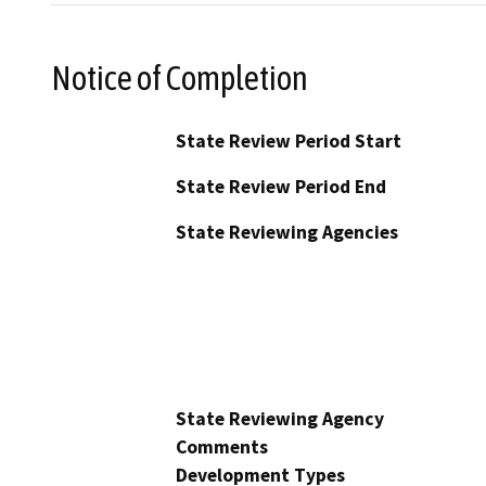
Notice of Completion
State Review Period Start
State Review Period End
State Reviewing Agencies
State Reviewing Agency
Comments
Development Types