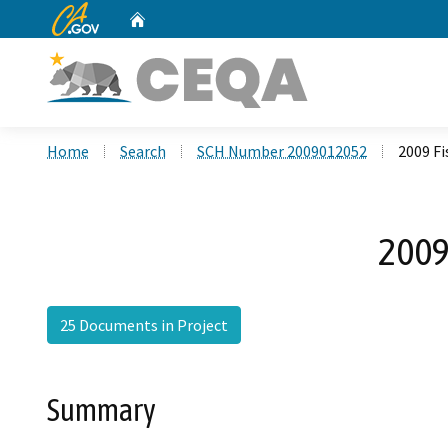
CA.gov
Home
Custom Google Search
Home
Search
SCH Number 2009012052
2009 F
2009
25 Documents in Project
Summary