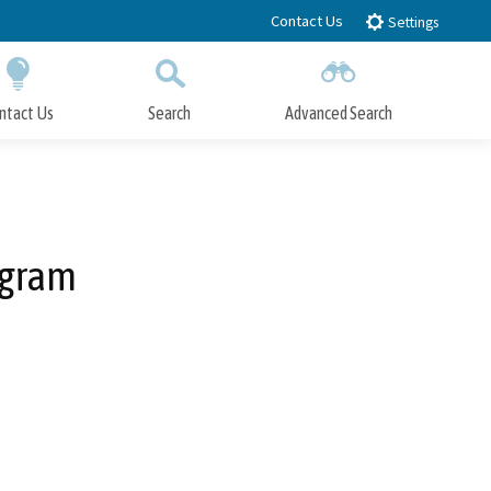
Contact Us
Settings
ntact Us
Search
Advanced Search
Submit
Close Search
ogram