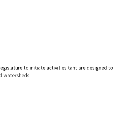
gislature to initiate activities taht are designed to 
nd watersheds.