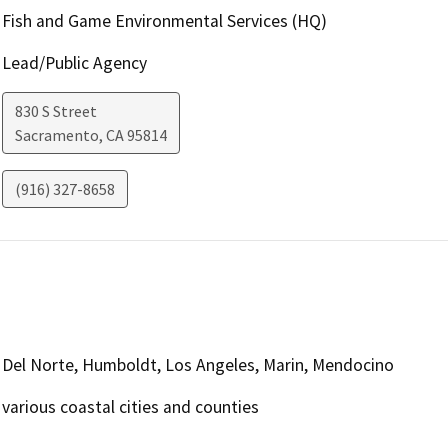
Fish and Game Environmental Services (HQ)
Lead/Public Agency
830 S Street
Sacramento
,
CA
95814
(916) 327-8658
Del Norte, Humboldt, Los Angeles, Marin, Mendocino
various coastal cities and counties