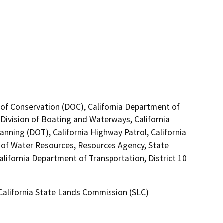
 of Conservation (DOC), California Department of
 Division of Boating and Waterways, California
anning (DOT), California Highway Patrol, California
of Water Resources, Resources Agency, State
alifornia Department of Transportation, District 10
 California State Lands Commission (SLC)