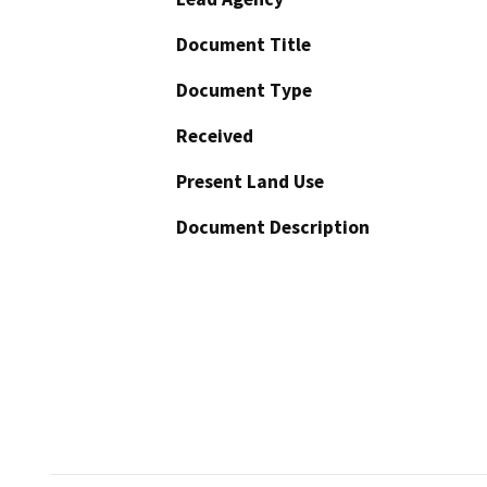
Document Title
Document Type
Received
Present Land Use
Document Description