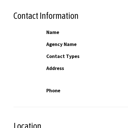
Contact Information
Name
Agency Name
Contact Types
Address
Phone
Location