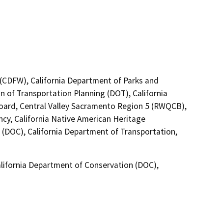
4 (CDFW), California Department of Parks and
n of Transportation Planning (DOT), California
Board, Central Valley Sacramento Region 5 (RWQCB),
cy, California Native American Heritage
(DOC), California Department of Transportation,
lifornia Department of Conservation (DOC),