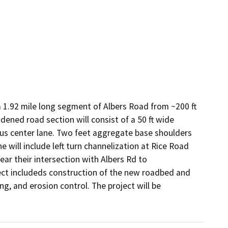
1.92 mile long segment of Albers Road from ~200 ft 
dened road section will consist of a 50 ft wide 
us center lane. Two feet aggregate base shoulders 
e will include left turn channelization at Rice Road 
r their intersection with Albers Rd to 
ct includeds construction of the new roadbed and 
g, and erosion control. The project will be 