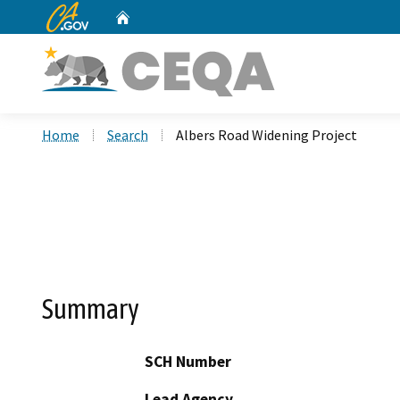
CA.gov
Home
Custom Google Search
Home
Search
Albers Road Widening Project
Summary
SCH Number
Lead Agency