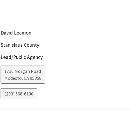
David Leamon
Stanislaus County
Lead/Public Agency
1716 Morgan Road
Modesto
,
CA
95358
(209) 568-6130