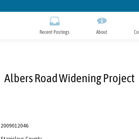
Skip
to
Main
Content
Recent Postings
About
Co
Albers Road Widening Project
2009012046
Stanislaus County