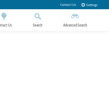
Contact Us
Settings
ntact Us
Search
Advanced Search
Submit
Close Search