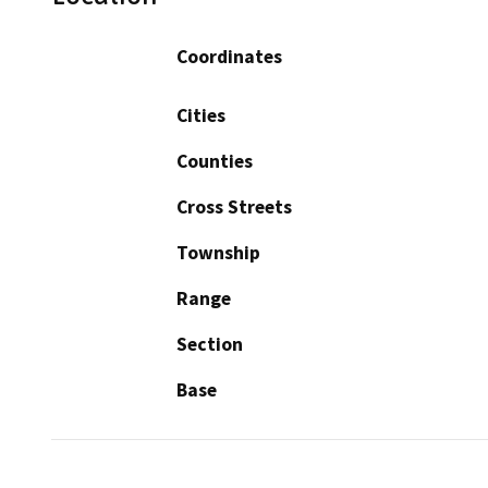
Coordinates
Cities
Counties
Cross Streets
Township
Range
Section
Base