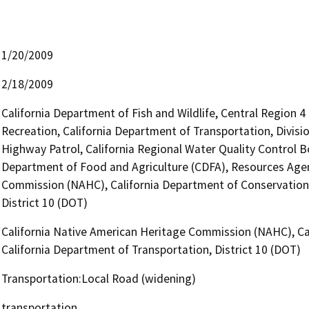
1/20/2009
2/18/2009
California Department of Fish and Wildlife, Central Region 
Recreation, California Department of Transportation, Divisio
Highway Patrol, California Regional Water Quality Control 
Department of Food and Agriculture (CDFA), Resources Agen
Commission (NAHC), California Department of Conservation 
District 10 (DOT)
California Native American Heritage Commission (NAHC), Ca
California Department of Transportation, District 10 (DOT)
Transportation:Local Road (widening)
transportation