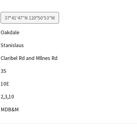
37°41'47"N 120°50'53"W
Oakdale
Stanislaus
Claribel Rd and Mllnes Rd
3S
10E
2,3,10
MDB&M