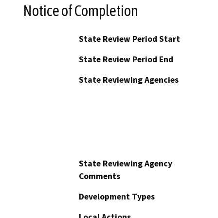
Notice of Completion
State Review Period Start
State Review Period End
State Reviewing Agencies
State Reviewing Agency
Comments
Development Types
Local Actions