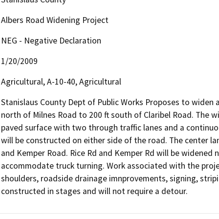
Albers Road Widening Project
NEG - Negative Declaration
1/20/2009
Agricultural, A-10-40, Agricultural
Stanislaus County Dept of Public Works Proposes to widen a 
north of Milnes Road to 200 ft south of Claribel Road. The wi
paved surface with two through traffic lanes and a continuo
will be constructed on either side of the road. The center lan
and Kemper Road. Rice Rd and Kemper Rd will be widened nea
accommodate truck turning. Work associated with the proje
shoulders, roadside drainage imnprovements, signing, stripin
constructed in stages and will not require a detour.