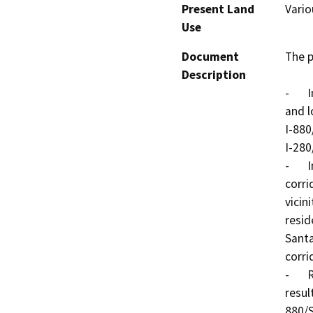
Present Land
Vario
Use
Document
The p
Description
-	Improve operations and safety on the freeways 
and l
I-880
I-280
-	Improve access between the I-280/I-880 freeway 
corri
vicin
resid
Santa
corri
-	Reduce the operational and safety problems that 
resul
880/S