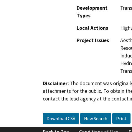
Development
Trans
Types
Local Actions
High
Project Issues
Aesth
Resou
Induc
Hydro
Trans
Disclaimer:
The document was originally
attachments for the public. To obtain th
contact the lead agency at the contact i
Download CSV
New Search
Print