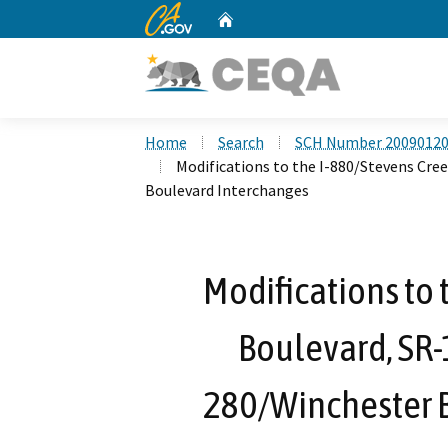
CA.gov
Home
Custom Google Search
Home
Search
SCH Number 2009012
Modifications to the I-880/Stevens Cre
Boulevard Interchanges
Modifications to 
Boulevard, SR-1
280/Winchester 