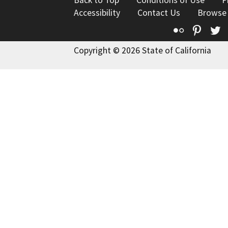
Back to Top
Conditions of Use
P
Accessibility
Contact Us
Browse
Flickr
Pinte
T
Copyright © 2026 State of California