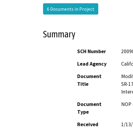
6 Documents in Project
Summary
SCH Number
2009
Lead Agency
Calif
Document
Modif
Title
SR-17
Inte
Document
NOP -
Type
Received
1/13