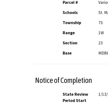
Parcel #
Vario
Schools
St. M
Township
7S
Range
1W
Section
23
Base
MDB
Notice of Completion
State Review
1/13
Period Start