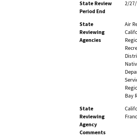
State Review
2/27
Period End
State
Air R
Reviewing
Calif
Agencies
Regio
Recre
Distr
Nati
Depar
Servi
Regio
Bay 
State
Calif
Reviewing
Fran
Agency
Comments