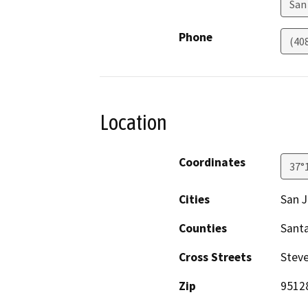
San
Phone
(40
Location
Coordinates
37°
Cities
San 
Counties
Santa
Cross Streets
Steve
Zip
95128