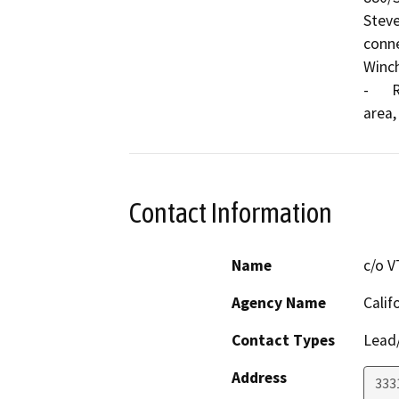
Steve
conne
Winch
-	Reduce traffic congestions and delay in the project 
Contact Information
Name
c/o V
Agency Name
Calif
Contact Types
Lead/
Address
3331