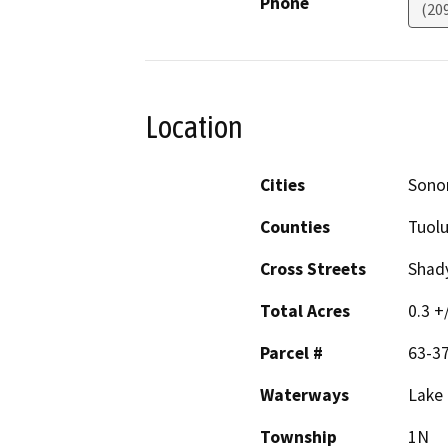
Phone
(20
Location
Cities
Sono
Counties
Tuol
Cross Streets
Shad
Total Acres
0.3 +
Parcel #
63-3
Waterways
Lake 
Township
1N