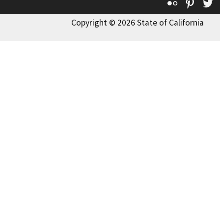
Flickr
Pinte
T
Copyright © 2026 State of California