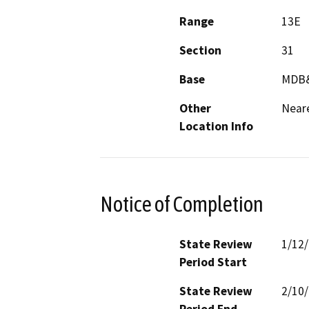
Range
13E
Section
31
Base
MDB
Other
Near
Location Info
Notice of Completion
State Review
1/12
Period Start
State Review
2/10
Period End