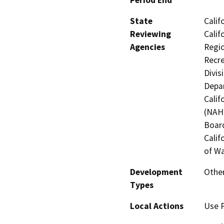
State
Calif
Reviewing
Calif
Agencies
Regio
Recre
Divis
Depar
Calif
(NAHC
Board
Calif
of Wa
Development
Other
Types
Local Actions
Use P