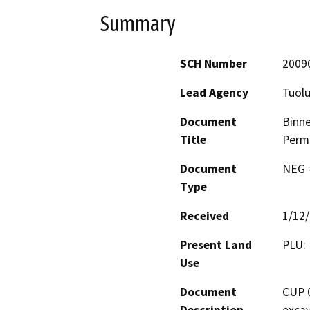
Summary
SCH Number
2009
Lead Agency
Tuol
Document
Binne
Title
Perm
Document
NEG -
Type
Received
1/12
Present Land
PLU: 
Use
Document
CUP 0