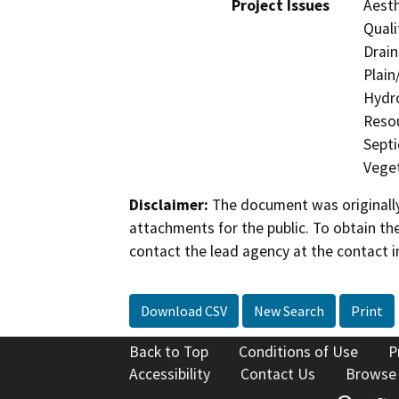
Project Issues
Aesth
Quali
Drain
Plain
Hydro
Resou
Septi
Veget
Disclaimer:
The document was originally
attachments for the public. To obtain th
contact the lead agency at the contact i
Download CSV
New Search
Print
Back to Top
Conditions of Use
P
Accessibility
Contact Us
Browse