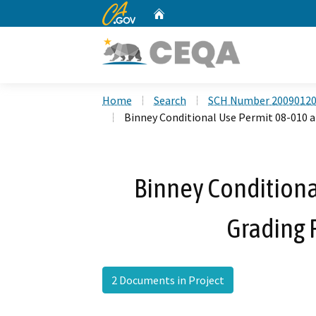
CA.gov
Home
Custom Google Search
Home
Search
SCH Number 2009012
Binney Conditional Use Permit 08-010 
Binney Conditiona
Grading 
2 Documents in Project