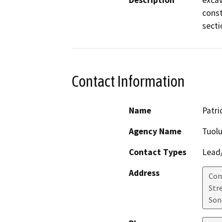
Description
excav
const
secti
Contact Information
Name
Patri
Agency Name
Tuol
Contact Types
Lead/
Address
Com
Str
Son