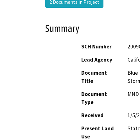
2 Documents in Project
Summary
SCH Number
2009
Lead Agency
Calif
Document
Blue 
Title
Stor
Document
MND -
Type
Received
1/5/
Present Land
Stat
Use