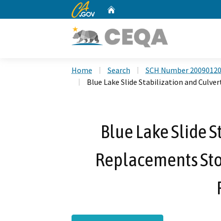
CA.gov
Home
Custom Google Search
Home
Search
SCH Number 2009012
Blue Lake Slide Stabilization and Cul
Blue Lake Slide S
Replacements St