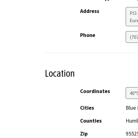
Address
P.O.
Eur
Phone
(70
Location
Coordinates
40°
Cities
Blue 
Counties
Humb
Zip
9552