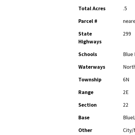
Total Acres
.5
Parcel #
neare
State
299
Highways
Schools
Blue 
Waterways
North
Township
6N
Range
2E
Section
22
Base
Blue
Other
City/