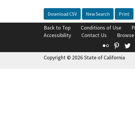
Download CSV
New Search
Print
Back to Top
Conditions of Use
P
Accessibility
Contact Us
Browse
Flickr
Pinte
T
Copyright © 2026 State of California