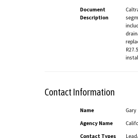
Document
Caltr
Description
segme
inclu
drain
repla
R27.5
instal
Contact Information
Name
Gary 
Agency Name
Calif
Contact Types
Lead/