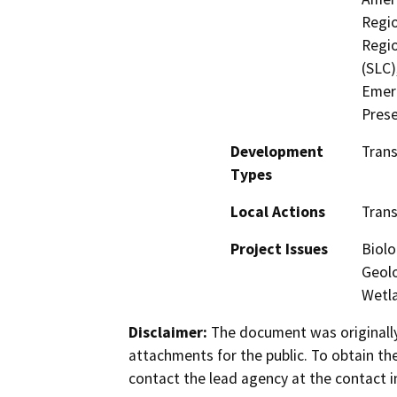
Regio
Regio
(SLC)
Emerg
Prese
Development
Trans
Types
Local Actions
Trans
Project Issues
Biolo
Geolo
Wetla
Disclaimer:
The document was originally
attachments for the public. To obtain th
contact the lead agency at the contact i