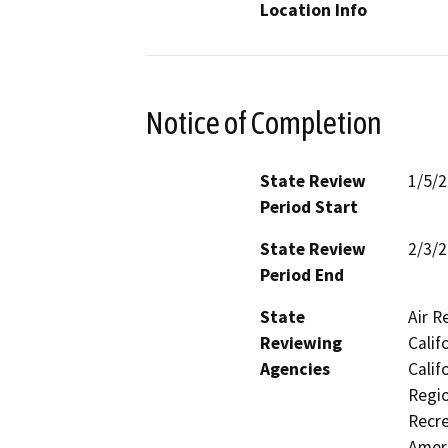
Location Info
Notice of Completion
State Review
1/5/
Period Start
State Review
2/3/
Period End
State
Air R
Reviewing
Calif
Agencies
Calif
Regio
Recre
Ameri