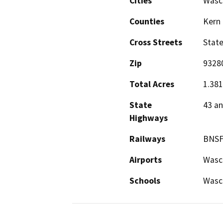
Cities
Wasc
Counties
Kern
Cross Streets
Stat
Zip
9328
Total Acres
1.381
State
43 an
Highways
Railways
BNS
Airports
Wasco
Schools
Wasc