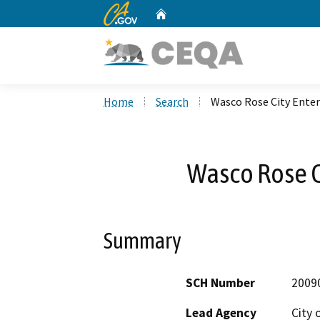
CA.gov
Home
Custom Google Search
Home
Search
Wasco Rose City Enter
Wasco Rose C
Summary
SCH Number
2009
Lead Agency
City 