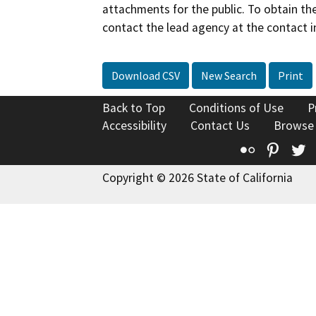
attachments for the public. To obtain th
contact the lead agency at the contact i
Download CSV
New Search
Print
Back to Top
Conditions of Use
P
Accessibility
Contact Us
Browse
Flickr
Pinte
T
Copyright © 2026 State of California