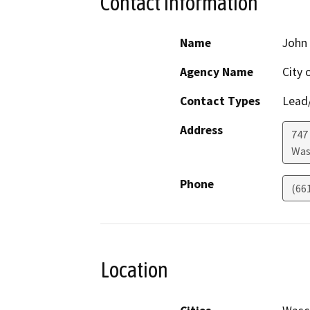
Contact Information
Name
John 
Agency Name
City 
Contact Types
Lead/
Address
747
Was
Phone
(66
Location