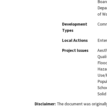
Board
Depar
of Wa
Development
Comme
Types
Local Actions
Enter
Project Issues
Aesth
Quali
Flood
Hazar
Use/P
Popul
Schoo
Solid
Disclaimer:
The document was originally