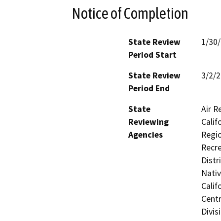
Notice of Completion
State Review
1/30
Period Start
State Review
3/2/
Period End
State
Air R
Reviewing
Calif
Agencies
Regio
Recre
Distr
Nati
Calif
Centr
Divis