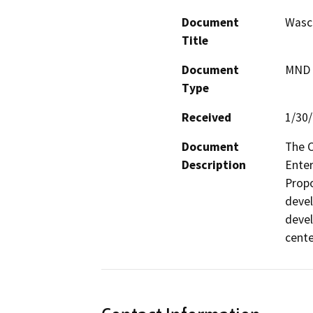
Document
Wasco
Title
Document
MND -
Type
Received
1/30
Document
The C
Description
Enter
Propo
devel
devel
cente