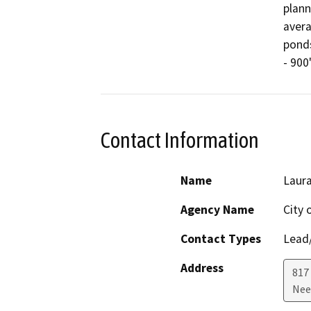
plann
avera
ponds
Contact Information
Name
Laura
Agency Name
City 
Contact Types
Lead/
Address
817
Nee