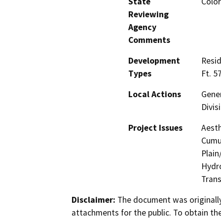
State
Color
Reviewing
Agency
Comments
Development
Resid
Types
Ft. 5
Local Actions
Gener
Divis
Project Issues
Aesth
Cumul
Plain
Hydro
Trans
Disclaimer:
The document was originally
attachments for the public. To obtain th