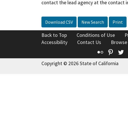
contact the lead agency at the contact i
Download CSV
New Search
Print
Back to Top
Conditions of Use
P
Accessibility
Contact Us
Browse
Flickr
Pinte
T
Copyright © 2026 State of California