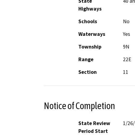
State
40 an
Highways
Schools
No
Waterways
Yes
Township
9N
Range
22E
Section
11
Notice of Completion
State Review
1/26
Period Start