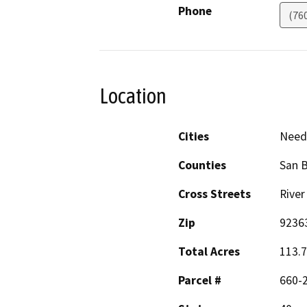
Phone
(76
Location
Cities
Need
Counties
San 
Cross Streets
River
Zip
9236
Total Acres
113.
Parcel #
660-2