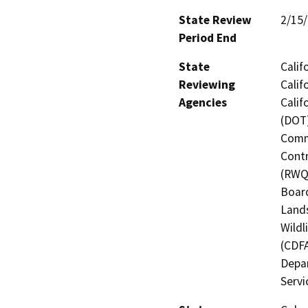
State Review
2/15
Period End
State
Calif
Reviewing
Calif
Agencies
Calif
(DOT)
Commi
Contr
(RWQC
Board
Lands
Wildl
(CDFA
Depar
Servi