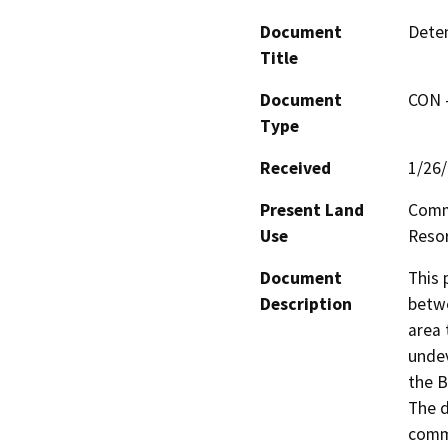
Document
Deten
Title
Document
CON -
Type
Received
1/26
Present Land
Comme
Use
Resor
Document
This 
Description
betwe
area 
undev
the B
The d
comme