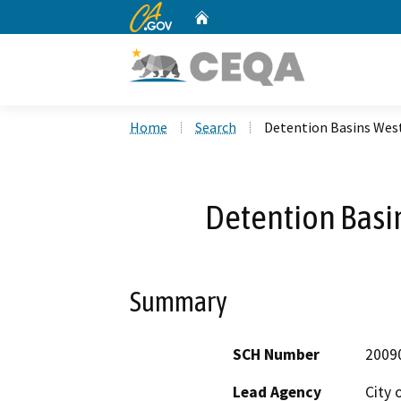
CA.gov
Home
Custom Google Search
Home
Search
Detention Basins West
Detention Basin
Summary
SCH Number
2009
Lead Agency
City 