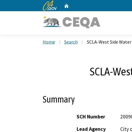
CA.gov
Home
Custom Google Search
Home
Search
SCLA-West Side Water
SCLA-West
Summary
SCH Number
2009
Lead Agency
City o