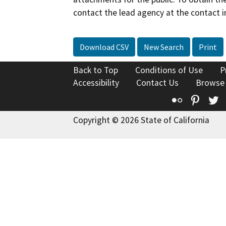
contact the lead agency at the contact i
Download CSV
New Search
Print
Back to Top
Conditions of Use
P
Accessibility
Contact Us
Browse
Flickr
Pinte
T
Copyright © 2026 State of California