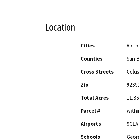
Location
Cities
Victor
Counties
San 
Cross Streets
Colus
Zip
9239
Total Acres
11.36
Parcel #
withi
Airports
SCLA
Schools
Georg