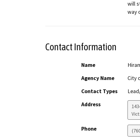
will 
way o
Contact Information
Name
Hira
Agency Name
City o
Contact Types
Lead/
Address
1434
Vict
Phone
(76