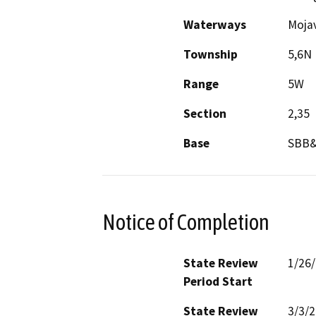
Waterways
Mojav
Township
5,6N
Range
5W
Section
2,35
Base
SBB
Notice of Completion
State Review
1/26
Period Start
State Review
3/3/