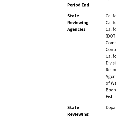
Period End
State
Calif
Reviewing
Calif
Agencies
Calif
(DOT)
Commi
Contr
Calif
Divis
Resou
Agenc
of Wa
Board
Fish 
State
Depar
Reviewing