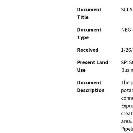
Document
SCLA-
Title
Document
NEG -
Type
Received
1/26
Present Land
SP: S
Use
Busin
Document
The p
Description
potab
conne
Expre
creat
area.
Pipel