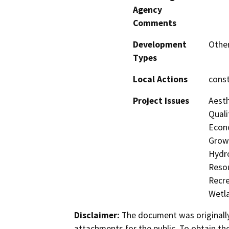
Agency
Comments
Development
Other
Types
Local Actions
const
Project Issues
Aesth
Quali
Econo
Growt
Hydro
Resou
Recre
Wetla
Disclaimer:
The document was originally
attachments for the public. To obtain th