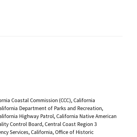
fornia Coastal Commission (CCC), California
alifornia Department of Parks and Recreation,
alifornia Highway Patrol, California Native American
lity Control Board, Central Coast Region 3
 Services, California, Office of Historic