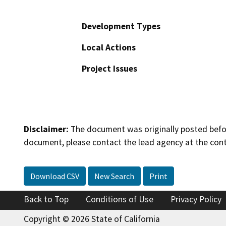
Development Types
Local Actions
Project Issues
Disclaimer:
The document was originally posted before
document, please contact the lead agency at the cont
Download CSV
New Search
Print
Back to Top
Conditions of Use
Privacy Policy
Copyright © 2026 State of California