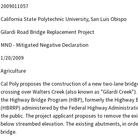
2009011057
California State Polytechnic University, San Luis Obispo
Gilardi Road Bridge Replacement Project
MND - Mitigated Negative Declaration
1/20/2009
Agriculture
Cal Poly proposes the construction of a new two-lane bridge 
crossing over Walters Creek (also known as "Gilardi Creek"). 
the Highway Bridge Program (HBP), formerly the Highway B
(HBRRP) administered by the Federal Highway Administration 
the public. The project applicant proposes to remove the exis
below streambed elevation. The existing abutments, in order
bridge.