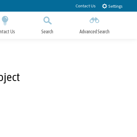
Contact Us
Settings
ntact Us
Search
Advanced Search
Submit
Close Search
oject