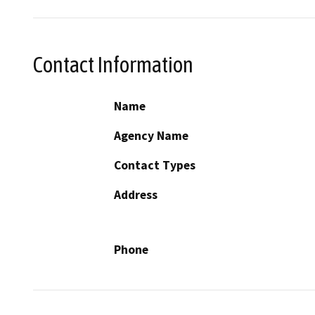
Contact Information
Name
Agency Name
Contact Types
Address
Phone