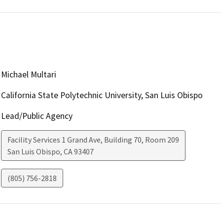
Michael Multari
California State Polytechnic University, San Luis Obispo
Lead/Public Agency
Facility Services 1 Grand Ave, Building 70, Room 209
San Luis Obispo
,
CA
93407
(805) 756-2818