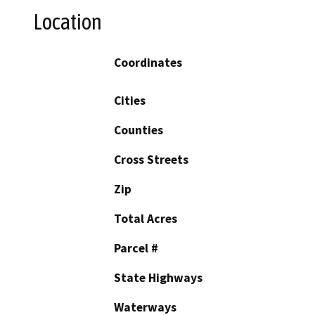
Location
Coordinates
Cities
Counties
Cross Streets
Zip
Total Acres
Parcel #
State Highways
Waterways