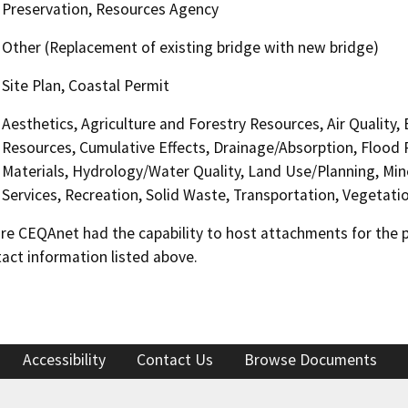
Preservation, Resources Agency
Other (Replacement of existing bridge with new bridge)
Site Plan, Coastal Permit
Aesthetics, Agriculture and Forestry Resources, Air Quality,
Resources, Cumulative Effects, Drainage/Absorption, Flood 
Materials, Hydrology/Water Quality, Land Use/Planning, Min
Services, Recreation, Solid Waste, Transportation, Vegetation
 CEQAnet had the capability to host attachments for the pub
act information listed above.
Accessibility
Contact Us
Browse Documents