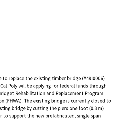
to replace the existing timber bridge (#49I0006) 
Cal Poly will be applying for federal funds through 
ridget Rehabilitation and Replacement Program 
(FHWA). The existing bridge is currently closed to 
ting bridge by cutting the piers one foot (0.3 m) 
 to support the new prefabricated, single span 