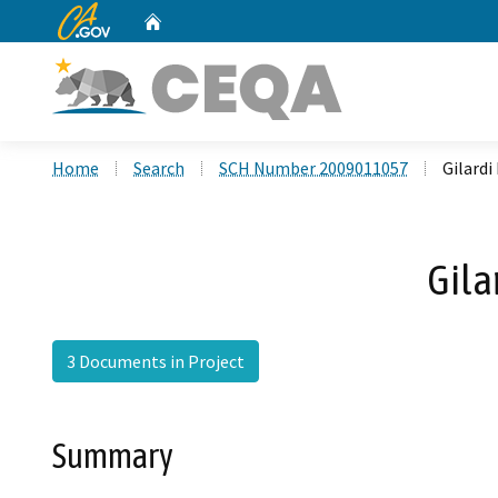
CA.gov
Home
Custom Google Search
Home
Search
SCH Number 2009011057
Gilard
Gila
3 Documents in Project
Summary