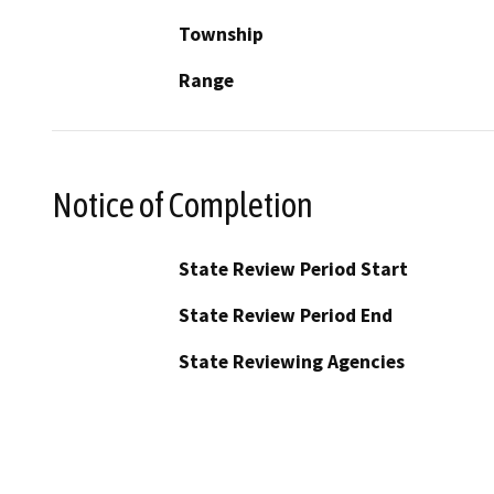
Township
Range
Notice of Completion
State Review Period Start
State Review Period End
State Reviewing Agencies