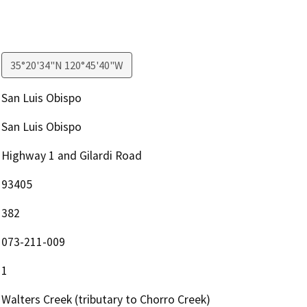
35°20'34"N 120°45'40"W
San Luis Obispo
San Luis Obispo
Highway 1 and Gilardi Road
93405
382
073-211-009
1
Walters Creek (tributary to Chorro Creek)