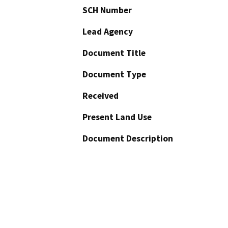
SCH Number
Lead Agency
Document Title
Document Type
Received
Present Land Use
Document Description