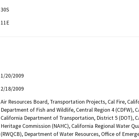
30S
11E
1/20/2009
2/18/2009
Air Resources Board, Transportation Projects, Cal Fire, Cali
Department of Fish and Wildlife, Central Region 4 (CDFW), C
California Department of Transportation, District 5 (DOT), C
Heritage Commission (NAHC), California Regional Water Qua
(RWQCB), Department of Water Resources, Office of Emergency