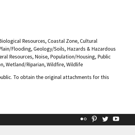
 Biological Resources, Coastal Zone, Cultural
Plain/Flooding, Geology/Soils, Hazards & Hazardous
eral Resources, Noise, Population/Housing, Public
, Wetland/Riparian, Wildfire, Wildlife
lic. To obtain the original attachments for this
Flickr
Pinterest
Twitter
YouT