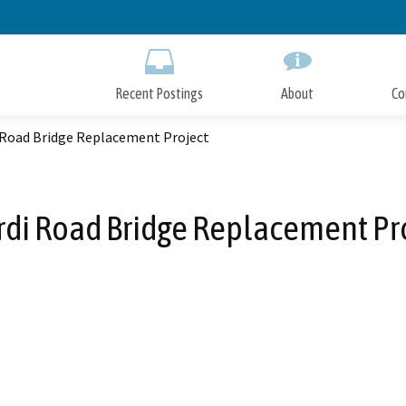
Skip
to
Main
Content
Recent Postings
About
Co
i Road Bridge Replacement Project
rdi Road Bridge Replacement Pr