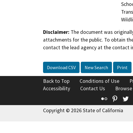
Schoo
Trans
Wildl
Disclaimer:
The document was originally
attachments for the public. To obtain th
contact the lead agency at the contact i
Download CSV
New Search
Print
Back to Top
Conditions of Use
P
Accessibility
Contact Us
Browse
Flickr
Pinte
T
Copyright © 2026 State of California