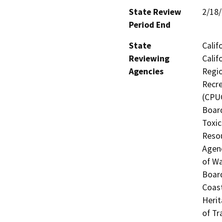
State Review
2/18
Period End
State
Calif
Reviewing
Calif
Agencies
Regio
Recre
(CPUC
Board
Toxic
Resou
Agenc
of Wa
Board
Coast
Herit
of Tr