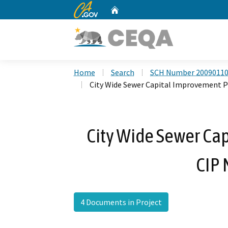
CA.gov
Home
Custom Google Search
Home
Search
SCH Number 2009011
City Wide Sewer Capital Improvement P
City Wide Sewer Ca
CIP 
4 Documents in Project