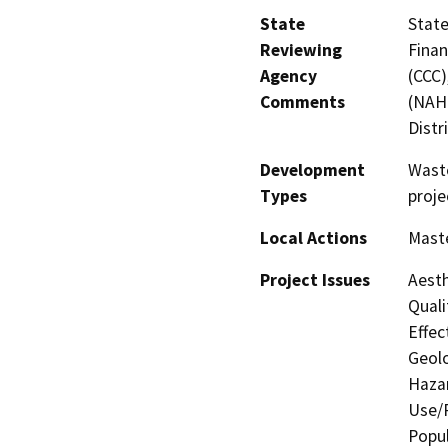
State
State
Reviewing
Finan
Agency
(CCC)
Comments
(NAHC
Distr
Development
Wast
Types
proje
Local Actions
Maste
Project Issues
Aesth
Quali
Effec
Geolo
Hazar
Use/P
Popul