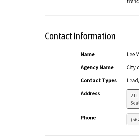
trenc
Contact Information
Name
Lee 
Agency Name
City 
Contact Types
Lead/
Address
211
Sea
Phone
(56