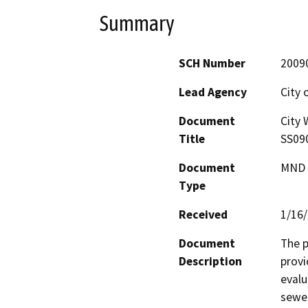
Summary
SCH Number
2009
Lead Agency
City 
Document
City 
Title
SS09
Document
MND -
Type
Received
1/16
Document
The p
Description
provi
evalu
sewer