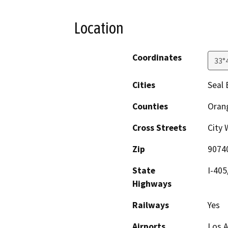
Location
Coordinates
33°
Cities
Seal 
Counties
Oran
Cross Streets
City 
Zip
9074
State
I-405
Highways
Railways
Yes
Airports
Los A