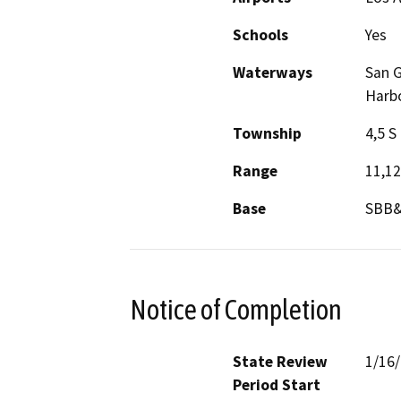
Schools
Yes
Waterways
San G
Harbo
Township
4,5 S
Range
11,1
Base
SBB
Notice of Completion
State Review
1/16
Period Start