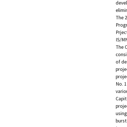
devel
elimi
The 2
Progr
Prjec
IS/MN
The C
consi
of de
proje
proje
No. 1
vario
Capit
proje
using
burst