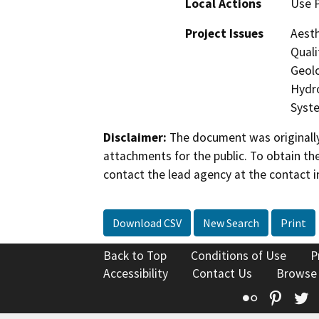
Local Actions
Use 
Project Issues
Aesth
Quali
Geolo
Hydro
Syste
Disclaimer:
The document was originally
attachments for the public. To obtain th
contact the lead agency at the contact i
Download CSV
New Search
Print
Back to Top
Conditions of Use
P
Accessibility
Contact Us
Browse
Flickr
Pinte
T