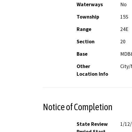
Waterways
No
Township
15S
Range
24E
Section
20
Base
MDB
Other
City/
Location Info
Notice of Completion
State Review
1/12
Period Start