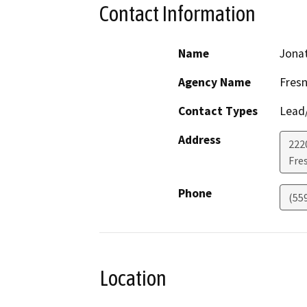
Contact Information
Name
Jona
Agency Name
Fres
Contact Types
Lead/
Address
2220
Fre
Phone
(55
Location