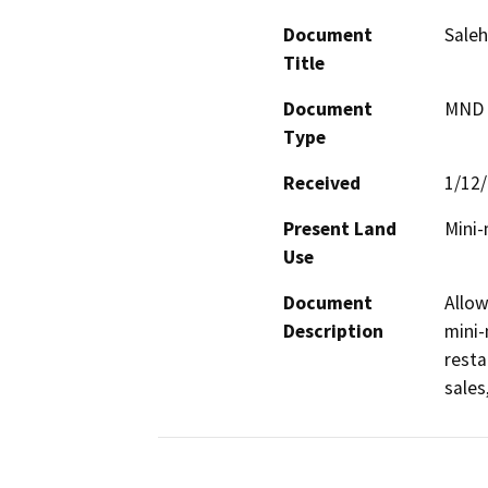
Document
Saleh
Title
Document
MND -
Type
Received
1/12
Present Land
Mini-
Use
Document
Allow
Description
mini-
resta
sales