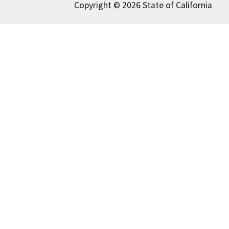
Copyright © 2026 State of California