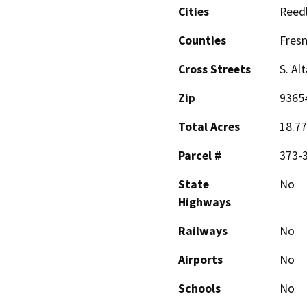
Cities
Reed
Counties
Fres
Cross Streets
S. Al
Zip
9365
Total Acres
18.77
Parcel #
373-
State
No
Highways
Railways
No
Airports
No
Schools
No