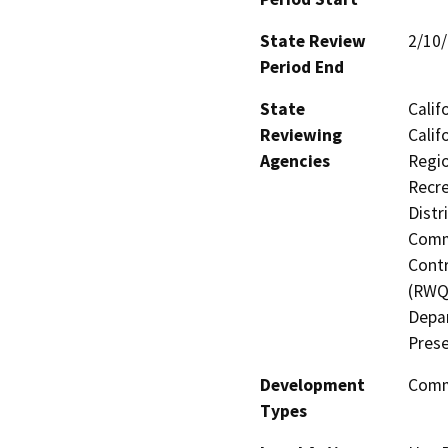
State Review
2/10
Period End
State
Calif
Reviewing
Calif
Agencies
Regio
Recre
Distr
Commi
Contr
(RWQC
Depar
Prese
Development
Comme
Types