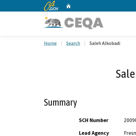
CA.gov
Home
Custom Google Search
Home
Search
Saleh Alkobadi
Sale
Summary
SCH Number
2009
Lead Agency
Fres