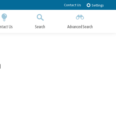
Contact Us
Settings
ntact Us
Search
Advanced Search
Submit
Close Search
n