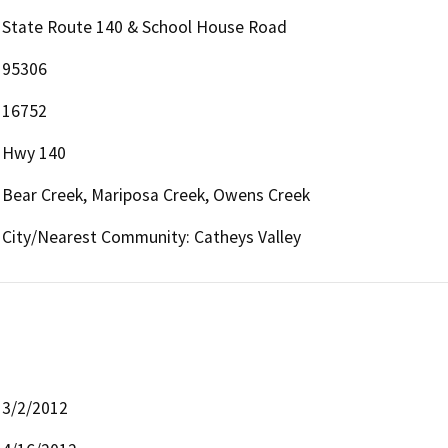
State Route 140 & School House Road
95306
16752
Hwy 140
Bear Creek, Mariposa Creek, Owens Creek
City/Nearest Community: Catheys Valley
3/2/2012