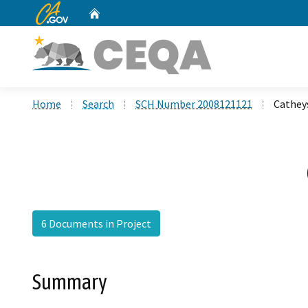
CA.gov
Home
Custom Google Search
Home
Search
SCH Number 2008121121
Cathey
6 Documents in Project
Summary