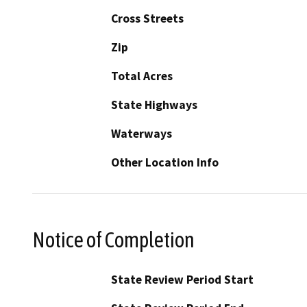
Cross Streets
Zip
Total Acres
State Highways
Waterways
Other Location Info
Notice of Completion
State Review Period Start