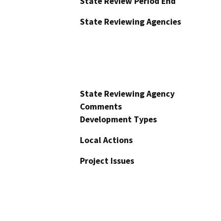
State Review Period End
State Reviewing Agencies
State Reviewing Agency
Comments
Development Types
Local Actions
Project Issues