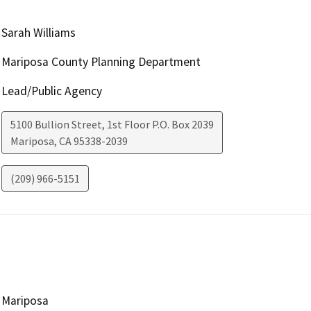
Sarah Williams
Mariposa County Planning Department
Lead/Public Agency
5100 Bullion Street, 1st Floor P.O. Box 2039
Mariposa
,
CA
95338-2039
(209) 966-5151
Mariposa