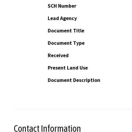
SCH Number
Lead Agency
Document Title
Document Type
Received
Present Land Use
Document Description
Contact Information