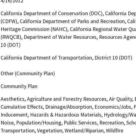
4/16/2012
California Department of Conservation (DOC), California Dep
(CDFW), California Department of Parks and Recreation, Cali
Heritage Commission (NAHC), California Regional Water Qual
(RWQCB), Department of Water Resources, Resources Agency,
10 (DOT)
California Department of Transportation, District 10 (DOT)
Other (Community Plan)
Community Plan
Aesthetics, Agriculture and Forestry Resources, Air Quality,
Cumulative Effects, Drainage/Absorption, Economics/Jobs, F
Inducement, Hazards & Hazardous Materials, Hydrology/Wate
Noise, Population/Housing, Public Services, Recreation, Scho
Transportation, Vegetation, Wetland/Riparian, Wildfire