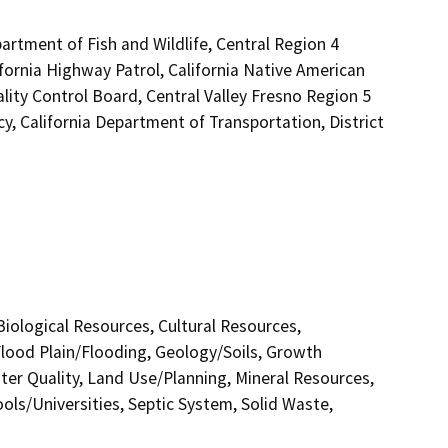
artment of Fish and Wildlife, Central Region 4
fornia Highway Patrol, California Native American
ity Control Board, Central Valley Fresno Region 5
 California Department of Transportation, District
 Biological Resources, Cultural Resources,
lood Plain/Flooding, Geology/Soils, Growth
r Quality, Land Use/Planning, Mineral Resources,
ols/Universities, Septic System, Solid Waste,