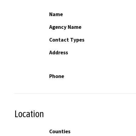
Name
Agency Name
Contact Types
Address
Phone
Location
Counties