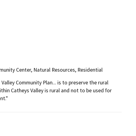
unity Center, Natural Resources, Residential
Valley Community Plan... is to preserve the rural 
thin Catheys Valley is rural and not to be used for 
nt."