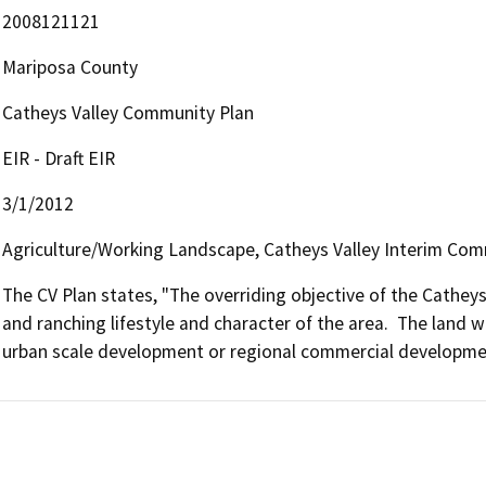
2008121121
Mariposa County
Catheys Valley Community Plan
EIR - Draft EIR
3/1/2012
Agriculture/Working Landscape, Catheys Valley Interim Comm
The CV Plan states, "The overriding objective of the Catheys 
and ranching lifestyle and character of the area.  The land wi
urban scale development or regional commercial developme