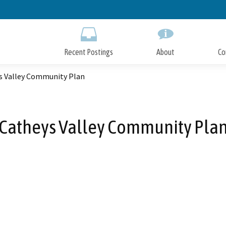
Skip
to
Main
Content
Recent Postings
About
Co
s Valley Community Plan
Catheys Valley Community Pla