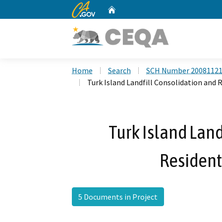
CA.gov
Home
Custom Google Search
Home
Search
SCH Number 2008112
Turk Island Landfill Consolidation and R
Turk Island Land
Resident
5 Documents in Project