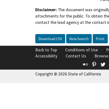
Disclaimer:
The document was originally
attachments for the public. To obtain th
contact the lead agency at the contact i
Download CSV
New Search
Print
Back to Top
Conditions of Use
P
Accessibility
Contact Us
Browse
Flickr
Pinte
T
Copyright © 2026 State of California