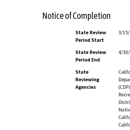
Notice of Completion
State Review
3/15
Period Start
State Review
4/30
Period End
State
Calif
Reviewing
Depar
Agencies
(CDFW
Recre
Distr
Nati
Calif
Calif