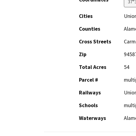
37°
Cities
Union
Counties
Alam
Cross Streets
Carm
Zip
9458
Total Acres
54
Parcel #
multi
Railways
Union
Schools
multi
Waterways
Alame