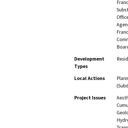
Franc
Subst
Offic
Agenc
Fran
Commi
Board
Development
Resid
Types
Local Actions
Plann
(Subd
Project Issues
Aesth
Cumul
Geolo
Hydro
Trans