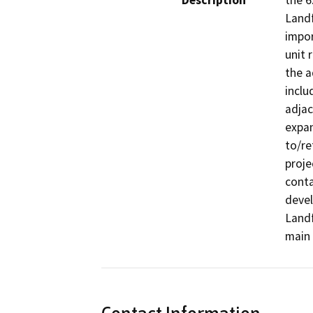
Description
the 6
Landf
impor
unit 
the a
inclu
adjac
expan
to/re
proje
conta
devel
Landf
main 