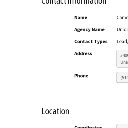
Contact Information
Name
Came
Agency Name
Union
Contact Types
Lead/
Address
340
Uni
Phone
(51
Location
Coordinates