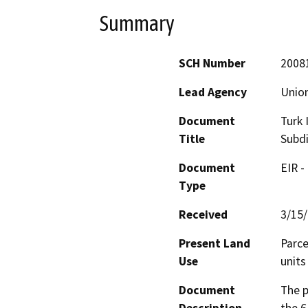
Summary
SCH Number
2008
Lead Agency
Union
Document
Turk 
Title
Subdi
Document
EIR -
Type
Received
3/15
Present Land
Parce
Use
units
Document
The p