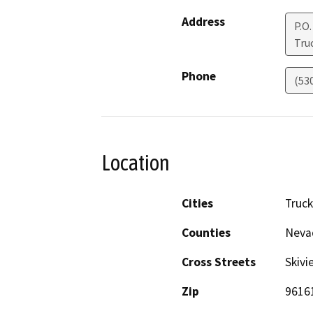
Address
P.O.
Tru
Phone
(53
Location
Cities
Truc
Counties
Neva
Cross Streets
Skiv
Zip
9616