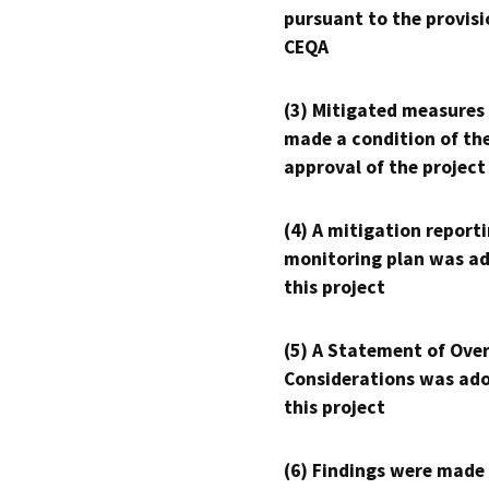
pursuant to the provisi
CEQA
(3) Mitigated measures
made a condition of th
approval of the project
(4) A mitigation reporti
monitoring plan was ad
this project
(5) A Statement of Over
Considerations was ado
this project
(6) Findings were made