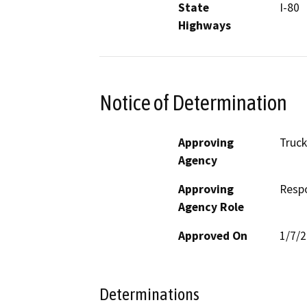
State
I-80
Highways
Notice of Determination
Approving
Truck
Agency
Approving
Resp
Agency Role
Approved On
1/7/
Determinations