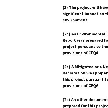
(1) The project will hav
significant impact on t
environment
(2a) An Environmental 
Report was prepared fo
project pursuant to the
provisions of CEQA
(2b) A Mitigated or a N
Declaration was prepar
this project pursuant t
provisions of CEQA
(2c) An other document
prepared for this proje