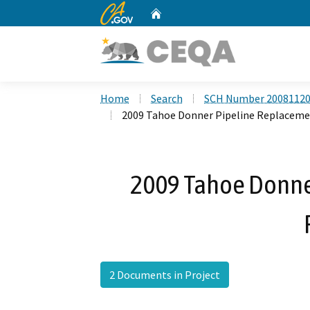
CA.gov
Home
Custom Google Search
Home
Search
SCH Number 2008112
2009 Tahoe Donner Pipeline Replaceme
2009 Tahoe Donne
2 Documents in Project