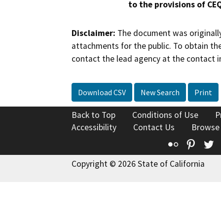
to the provisions of CE
Disclaimer:
The document was originally
attachments for the public. To obtain th
contact the lead agency at the contact i
Download CSV
New Search
Print
Back to Top
Conditions of Use
P
Accessibility
Contact Us
Browse
Flickr
Pinte
T
Copyright © 2026 State of California