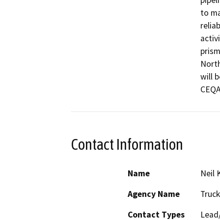
pipel
to ma
relia
activ
prism
North
will 
CEQA 
Contact Information
Name
Neil
Agency Name
Truck
Contact Types
Lead/