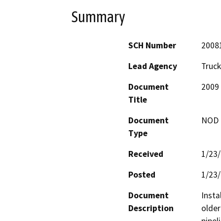
Summary
SCH Number
2008
Lead Agency
Truck
Document
2009 
Title
Document
NOD -
Type
Received
1/23
Posted
1/23
Document
Insta
Description
older