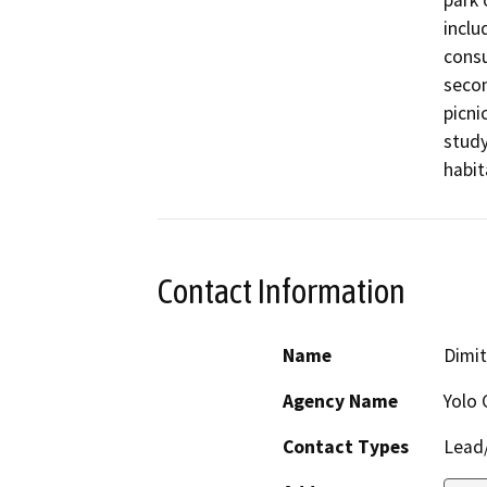
park 
inclu
consu
secon
picni
study
habit
Contact Information
Name
Dimit
Agency Name
Yolo 
Contact Types
Lead/