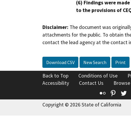
(6) Findings were made
to the provisions of CE
Disclaimer:
The document was originally
attachments for the public. To obtain th
contact the lead agency at the contact i
Download CSV
New Search
Print
Back to Top
Conditions of Use
P
Accessibility
Contact Us
Browse
Flickr
Pinte
T
Copyright © 2026 State of California