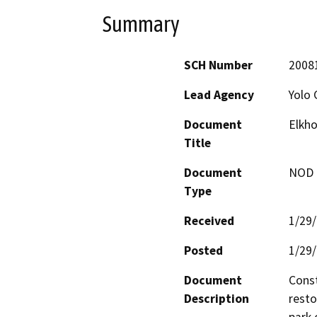
Summary
SCH Number
2008
Lead Agency
Yolo 
Document
Elkho
Title
Document
NOD -
Type
Received
1/29
Posted
1/29
Document
Const
Description
resto