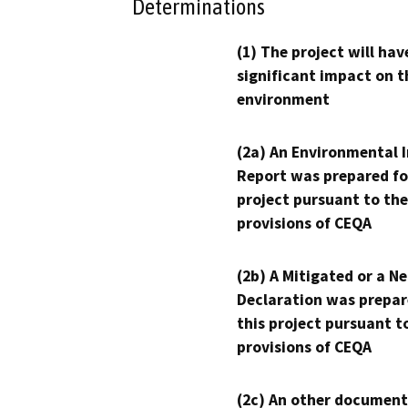
Determinations
(1) The project will hav
significant impact on t
environment
(2a) An Environmental 
Report was prepared fo
project pursuant to the
provisions of CEQA
(2b) A Mitigated or a N
Declaration was prepar
this project pursuant t
provisions of CEQA
(2c) An other document