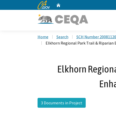
CA.gov
Home
Custom Google Search
Home
Search
SCH Number 2008112
Elkhorn Regional Park Trail & Riparia
Elkhorn Regional
Enh
3 Documents in Project