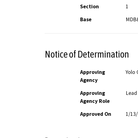
Section
1
Base
MDB
Notice of Determination
Approving
Yolo 
Agency
Approving
Lead
Agency Role
Approved On
1/13