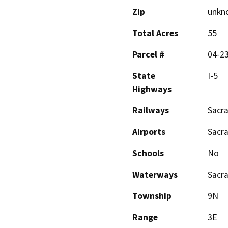
Zip
unkn
Total Acres
55
Parcel #
04-23
State
I-5
Highways
Railways
Sacr
Airports
Sacr
Schools
No
Waterways
Sacr
Township
9N
Range
3E