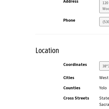
Address
120
Woo
Phone
(53
Location
Coordinates
38°
Cities
West
Counties
Yolo
Cross Streets
State
Sacr