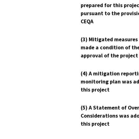
prepared for this proje
pursuant to the provisi
CEQA
(3) Mitigated measures
made a condition of th
approval of the project
(4) A mitigation reporti
monitoring plan was ad
this project
(5) A Statement of Over
Considerations was ado
this project