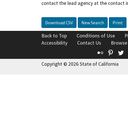
contact the lead agency at the contact i
Download CSV
New Search
Print
Back to Top
Conditions of Use
P
Accessibility
Contact Us
Browse
Flickr
Pinte
T
Copyright © 2026 State of California