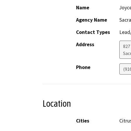
Name
Joyc
Agency Name
Sacr
Contact Types
Lead/
Address
827
Sac
Phone
(91
Location
Cities
Citru