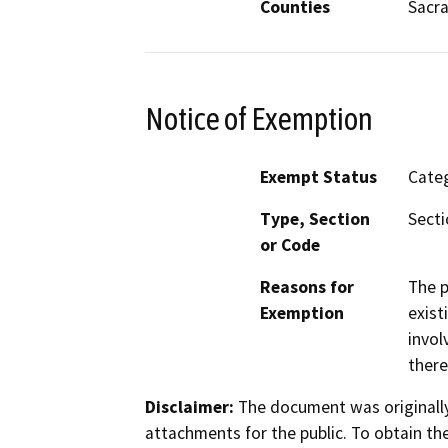
Counties
Sacr
Notice of Exemption
Exempt Status
Categ
Type, Section
Secti
or Code
Reasons for
The p
Exemption
exist
invol
there
Disclaimer:
The document was originally
attachments for the public. To obtain th