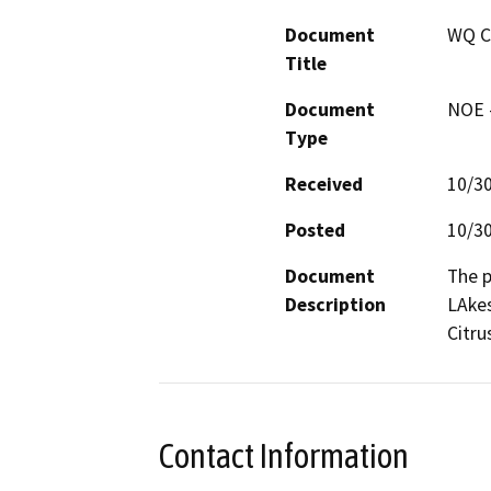
Document
WQ C
Title
Document
NOE -
Type
Received
10/3
Posted
10/3
Document
The p
Description
LAkes
Citru
Contact Information