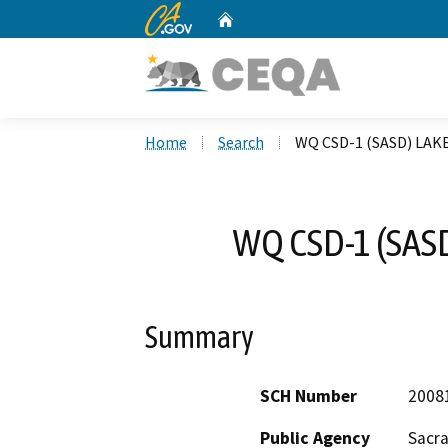
CA.gov
Home
Custom Google Search
Home
Search
WQ CSD-1 (SASD) LA
WQ CSD-1 (SAS
Summary
SCH Number
2008
Public Agency
Sacr