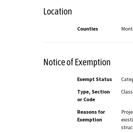
Location
Counties
Mont
Notice of Exemption
Exempt Status
Categ
Type, Section
Class
or Code
Reasons for
Proje
Exemption
exist
struc