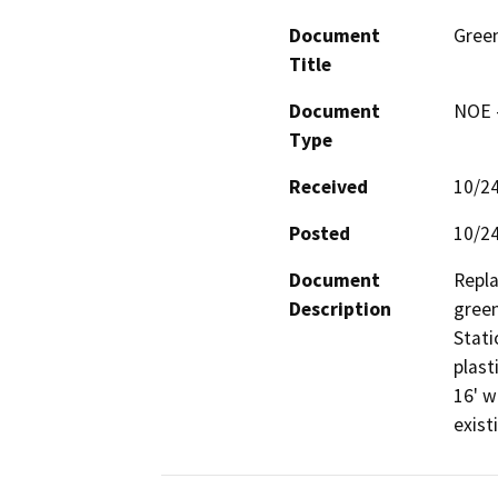
Document
Gree
Title
Document
NOE -
Type
Received
10/2
Posted
10/2
Document
Repla
Description
green
Stati
plast
16' w
exist