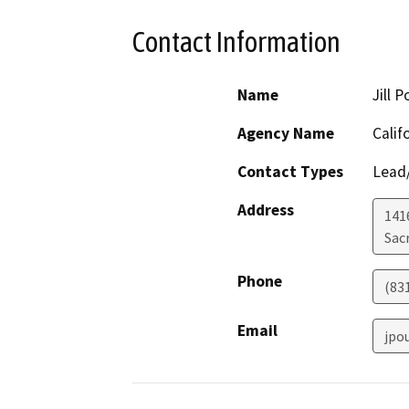
Contact Information
Name
Jill 
Agency Name
Calif
Contact Types
Lead/
Address
141
Sac
Phone
(83
Email
jpo