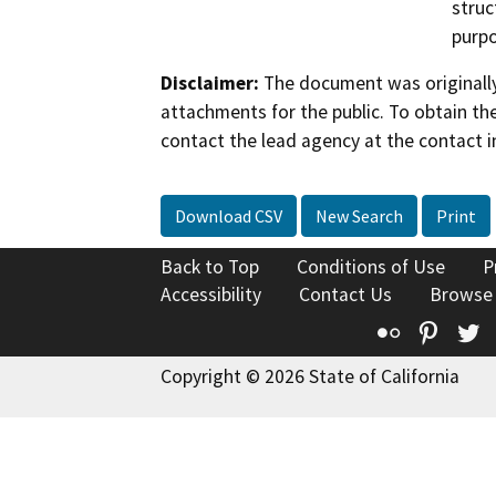
struc
purpo
Disclaimer:
The document was originally
attachments for the public. To obtain th
contact the lead agency at the contact i
Download CSV
New Search
Print
Back to Top
Conditions of Use
P
Accessibility
Contact Us
Browse
Flickr
Pinte
T
Copyright © 2026 State of California