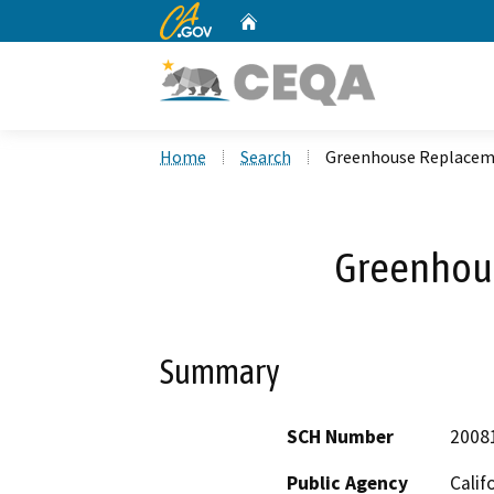
CA.gov
Home
Custom Google Search
Home
Search
Greenhouse Replace
Greenhou
Summary
SCH Number
2008
Public Agency
Calif