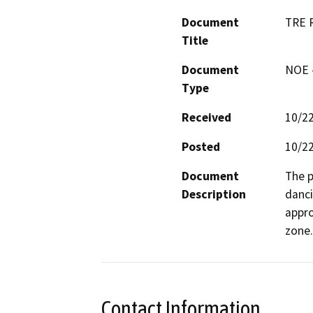
Document
TRE R
Title
Document
NOE -
Type
Received
10/2
Posted
10/2
Document
The p
Description
danci
appro
zone.
Contact Information