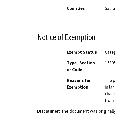
Counties
Sacr
Notice of Exemption
Exempt Status
Categ
Type, Section
15305
or Code
Reasons for
The p
Exemption
in la
chang
from 
Disclaimer:
The document was originally