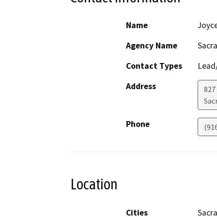
Name
Joyc
Agency Name
Sacr
Contact Types
Lead/
Address
827
Sac
Phone
(91
Location
Cities
Sacr