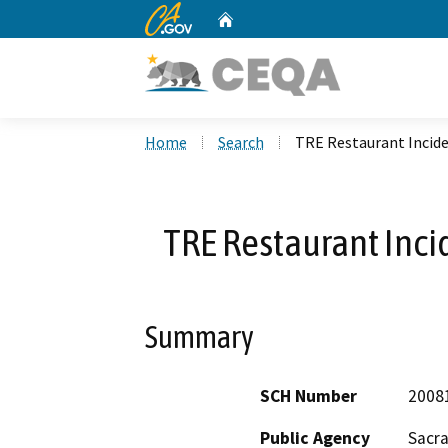
CA.gov
Home
Custom Google Search
Home
Search
TRE Restaurant Incid
TRE Restaurant Inci
Summary
SCH Number
2008
Public Agency
Sacr