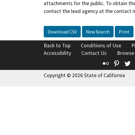
attachments for the public. To obtain th
contact the lead agency at the contact i
Download CSV
New Search
Print
Back to Top
Conditions of Use
P
Accessibility
Contact Us
Browse
Flickr
Pinte
T
Copyright © 2026 State of California