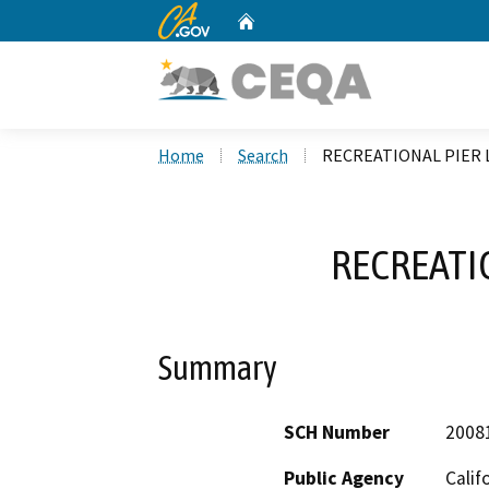
CA.gov
Home
Custom Google Search
Home
Search
RECREATIONAL PIER 
RECREATI
Summary
SCH Number
2008
Public Agency
Calif