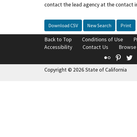
contact the lead agency at the contact i
Download CSV
New Search
Print
Back to Top
Conditions of Use
P
Accessibility
Contact Us
Browse
Flickr
Pinte
T
Copyright © 2026 State of California