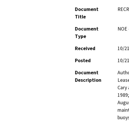
Document
RECR
Title
Document
NOE -
Type
Received
10/2
Posted
10/2
Document
Autho
Description
Lease
Cary 
1989;
Augus
maint
buoys