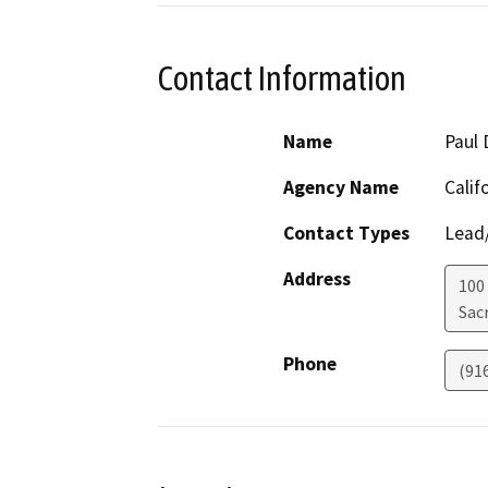
Contact Information
Name
Paul 
Agency Name
Calif
Contact Types
Lead/
Address
100
Sac
Phone
(91