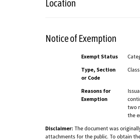
Location
Notice of Exemption
Exempt Status
Categ
Type, Section
Class
or Code
Reasons for
Issua
Exemption
conti
two m
the e
Disclaimer:
The document was originally
attachments for the public. To obtain th