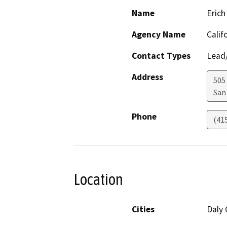
Name
Erich
Agency Name
Calif
Contact Types
Lead/
Address
505
San
Phone
(41
Location
Cities
Daly 