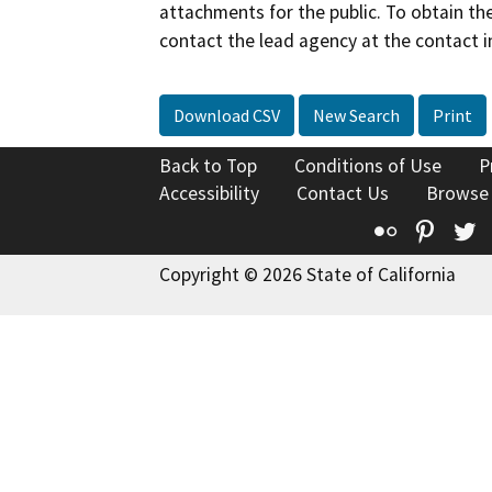
attachments for the public. To obtain th
contact the lead agency at the contact i
Download CSV
New Search
Print
Back to Top
Conditions of Use
P
Accessibility
Contact Us
Browse
Flickr
Pinte
T
Copyright © 2026 State of California