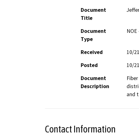
Document
Jeffe
Title
Document
NOE -
Type
Received
10/2
Posted
10/2
Document
Fiber
Description
distr
and t
Contact Information