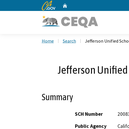
CA.gov
Home
Custom Google Search
Home
Search
Jefferson Unified Scho
Jefferson Unified
Summary
SCH Number
2008
Public Agency
Calif