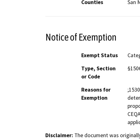
Counties
San 
Notice of Exemption
Exempt Status
Categ
Type, Section
§150
or Code
Reasons for
;1530
Exemption
deter
propo
CEQA 
appli
Disclaimer:
The document was originally