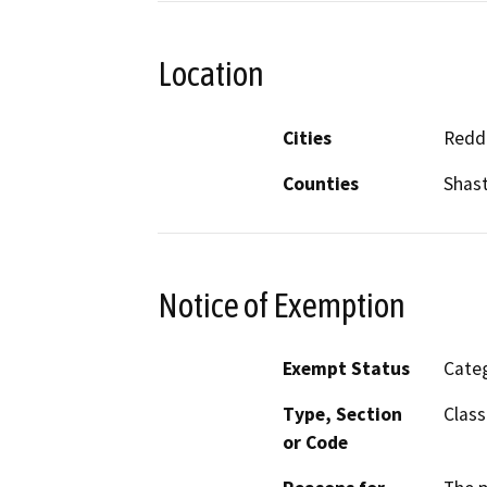
Location
Cities
Redd
Counties
Shas
Notice of Exemption
Exempt Status
Categ
Type, Section
Class
or Code