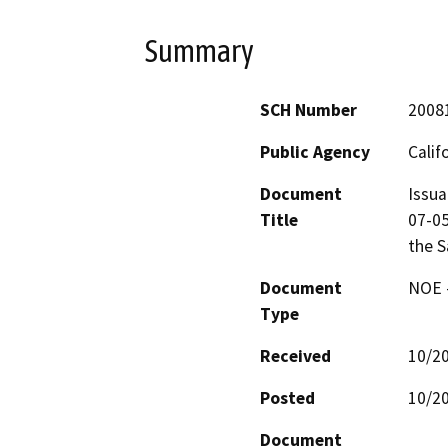
Summary
SCH Number
2008
Public Agency
Calif
Document
Issua
Title
07-05
the S
Document
NOE -
Type
Received
10/2
Posted
10/2
Document