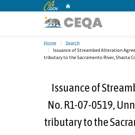
CA.gov
Home
Custom Google Search
Home
Search
Issuance of Streambed Alteration Agr
tributary to the Sacramento River, Shasta C
Issuance of Stream
No. R1-07-0519, Unn
tributary to the Sacr