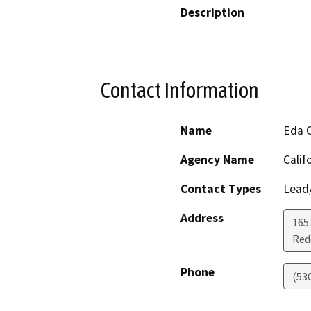
Description
Contact Information
Name
Eda 
Agency Name
Calif
Contact Types
Lead/
Address
165
Red
Phone
(53