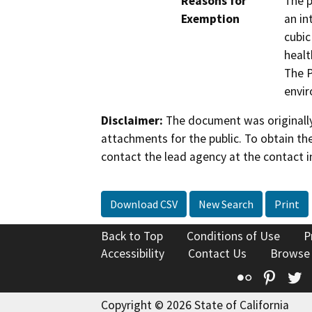
Reasons for
The p
Exemption
an in
cubic
healt
The P
envi
Disclaimer:
The document was originally
attachments for the public. To obtain th
contact the lead agency at the contact i
Download CSV
New Search
Print
Back to Top
Conditions of Use
P
Accessibility
Contact Us
Browse
Flickr
Pinte
T
Copyright © 2026 State of California