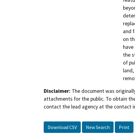
featu
beyon
deter
repla
and f
on th
have 
the s
of pu
land,
remov
Disclaimer:
The document was originally
attachments for the public. To obtain th
contact the lead agency at the contact i
Download CSV
New Search
Print