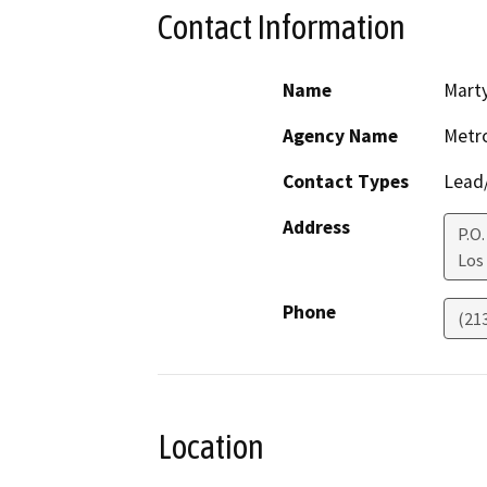
Contact Information
Name
Marty
Agency Name
Metro
Contact Types
Lead/
Address
P.O
Los
Phone
(21
Location