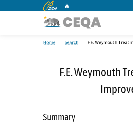
CA.gov
Home
Custom Google Search
Home
Search
F.E. Weymouth Treatm
F.E. Weymouth Tr
Improv
Summary