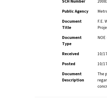
SCH Number
2008
Public Agency
Metro
Document
F.E.
Title
Proje
Document
NOE -
Type
Received
10/1
Posted
10/1
Document
The p
Description
regar
concr