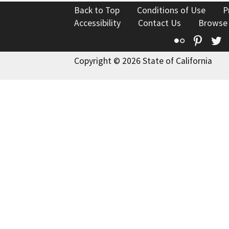
Back to Top
Conditions of Use
P
Accessibility
Contact Us
Browse
Flickr
Pinte
T
Copyright © 2026 State of California