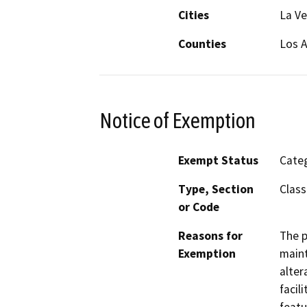
Cities
La Ve
Counties
Los 
Notice of Exemption
Exempt Status
Categ
Type, Section
Class
or Code
Reasons for
The p
Exemption
maint
alter
facil