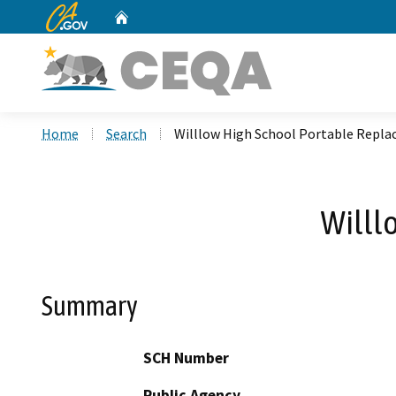
CA.gov
Home
Custom Google Search
Home
Search
Willlow High School Portable Repl
Willl
Summary
SCH Number
Public Agency