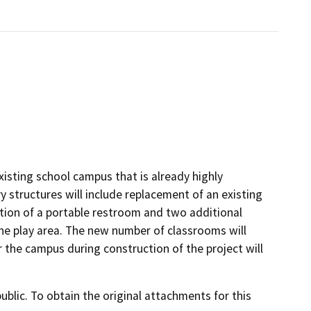
existing school campus that is already highly
 structures will include replacement of an existing
dition of a portable restroom and two additional
the play area. The new number of classrooms will
 the campus during construction of the project will
lic. To obtain the original attachments for this