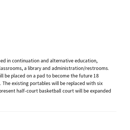
ed in continuation and alternative education, 
lassrooms, a library and administration/restrooms. 
l be placed on a pad to become the future 18 
 The existing portables will be replaced with six 
esent half-court basketball court will be expanded 