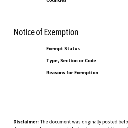
Notice of Exemption
Exempt Status
Type, Section or Code
Reasons for Exemption
Disclaimer:
The document was originally posted before