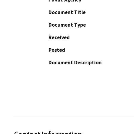
Document Title
Document Type
Received
Posted
Document Description