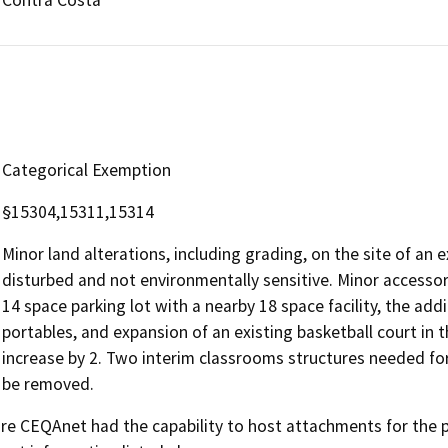
Categorical Exemption
§15304,15311,15314
Minor land alterations, including grading, on the site of an 
disturbed and not environmentally sensitive. Minor accessory
14 space parking lot with a nearby 18 space facility, the ad
portables, and expansion of an existing basketball court in 
increase by 2. Two interim classrooms structures needed for
be removed.
 CEQAnet had the capability to host attachments for the pub