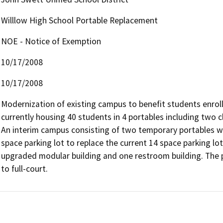
Willlow High School Portable Replacement
NOE - Notice of Exemption
10/17/2008
10/17/2008
Modernization of existing campus to benefit students enroll
currently housing 40 students in 4 portables including two c
An interim campus consisting of two temporary portables wil
space parking lot to replace the current 14 space parking lot.
upgraded modular building and one restroom building. The pr
to full-court.