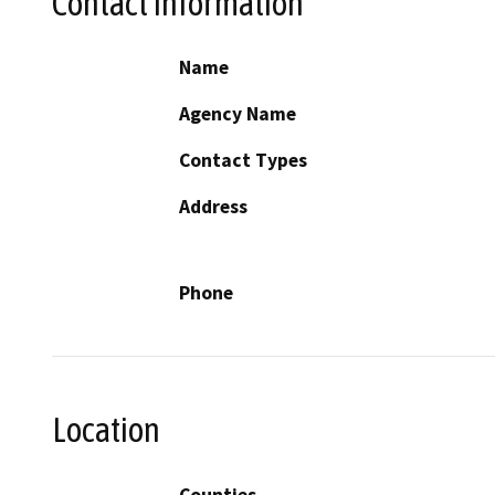
Contact Information
Name
Agency Name
Contact Types
Address
Phone
Location
Counties