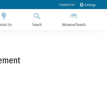
Contact Us
Settings
ntact Us
Search
Advanced Search
Submit
Close Search
cement