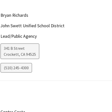
Bryan Richards
John Swett Unified School District
Lead/Public Agency
341 B Street
Crockett
,
CA
94525
(510) 245-4300
Contra Costa