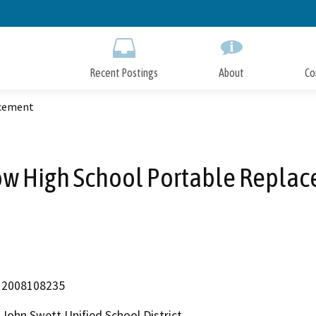
Skip
to
Main
Content
Recent Postings
About
Co
acement
ow High School Portable Repla
2008108235
John Swett Unified School District