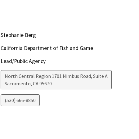
Stephanie Berg
California Department of Fish and Game
Lead/Public Agency
North Central Region 1701 Nimbus Road, Suite A
Sacramento
,
CA
95670
(530) 666-8850