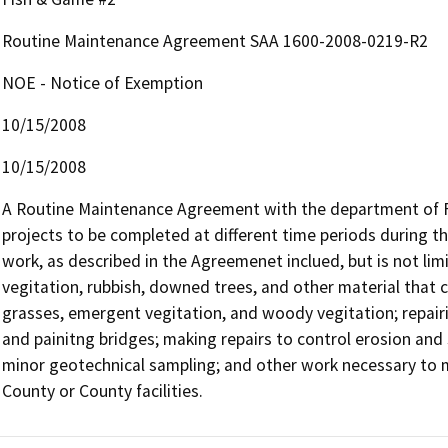
Routine Maintenance Agreement SAA 1600-2008-0219-R2
NOE - Notice of Exemption
10/15/2008
10/15/2008
A Routine Maintenance Agreement with the department of Fi
projects to be completed at different time periods during 
work, as described in the Agreemenet inclued, but is not limi
vegitation, rubbish, downed trees, and other material that c
grasses, emergent vegitation, and woody vegitation; repairi
and painitng bridges; making repairs to control erosion and s
minor geotechnical sampling; and other work necessary to mai
County or County facilities.