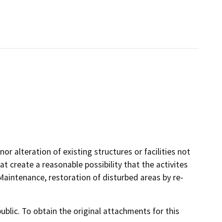
or alteration of existing structures or facilities not
t create a reasonable possibility that the activites
aintenance, restoration of disturbed areas by re-
lic. To obtain the original attachments for this