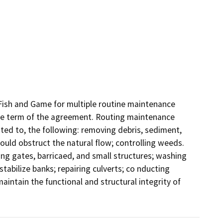
sh and Game for multiple routine maintenance 
the term of the agreement. Routing maintenance 
ted to, the following: removing debris, sediment, 
ould obstruct the natural flow; controlling weeds. 
ng gates, barricaed, and small structures; washing 
tabilize banks; repairing culverts; co nducting 
ntain the functional and structural integrity of 