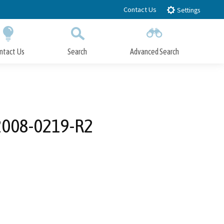
Contact Us
Settings
ntact Us
Search
Advanced Search
Submit
Close Search
2008-0219-R2