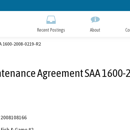
Skip
to
Main
Content
Recent Postings
About
Co
A 1600-2008-0219-R2
ntenance Agreement SAA 1600-
2008108166
Fish & Game #2