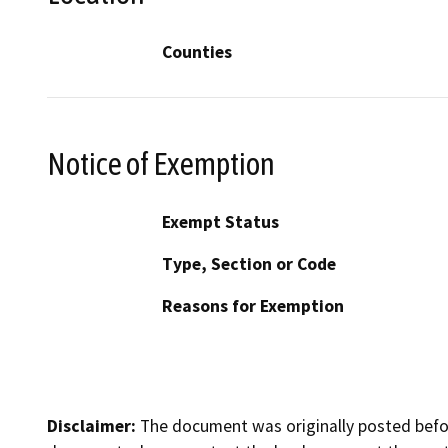
Counties
Notice of Exemption
Exempt Status
Type, Section or Code
Reasons for Exemption
Disclaimer:
The document was originally posted before