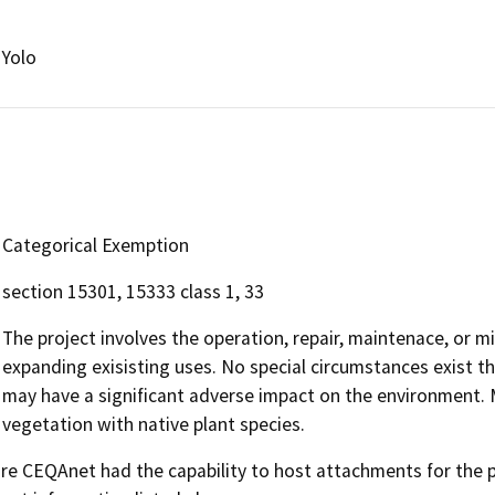
Yolo
Categorical Exemption
section 15301, 15333 class 1, 33
The project involves the operation, repair, maintenace, or min
expanding exisisting uses. No special circumstances exist tha
may have a significant adverse impact on the environment. M
vegetation with native plant species.
 CEQAnet had the capability to host attachments for the pub