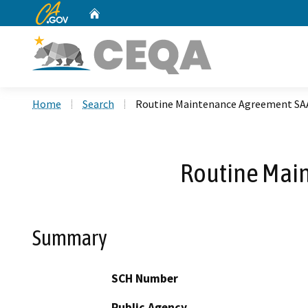
CA.gov
Home
Custom Google Search
Home
Search
Routine Maintenance Agreement SA
Routine Mai
Summary
SCH Number
Public Agency