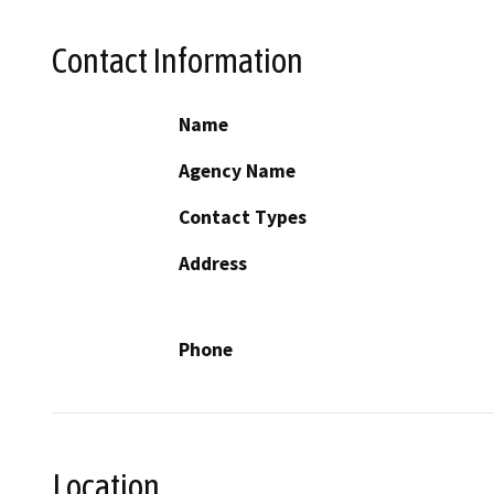
Contact Information
Name
Agency Name
Contact Types
Address
Phone
Location