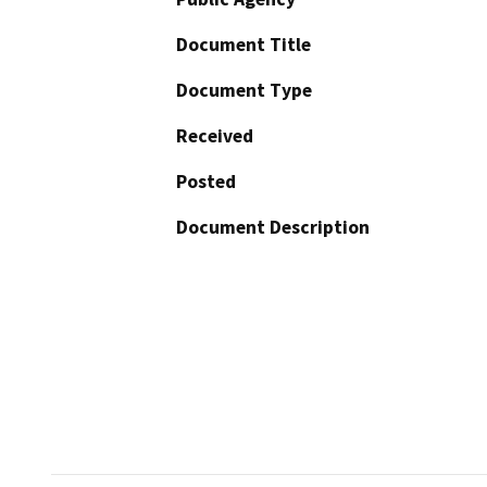
Document Title
Document Type
Received
Posted
Document Description