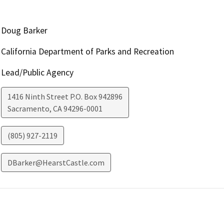
Doug Barker
California Department of Parks and Recreation
Lead/Public Agency
1416 Ninth Street P.O. Box 942896
Sacramento
,
CA
94296-0001
(805) 927-2119
DBarker@HearstCastle.com