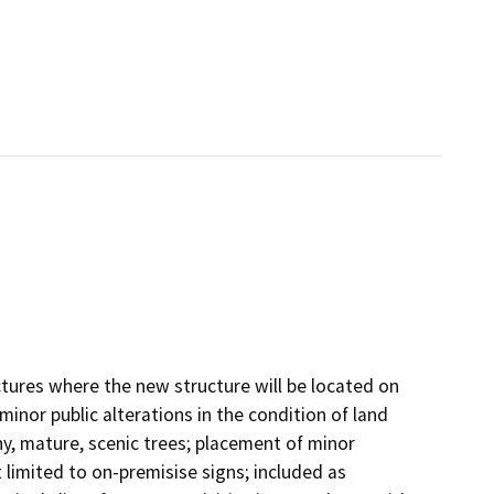
ctures where the new structure will be located on
minor public alterations in the condition of land
y, mature, scenic trees; placement of minor
t limited to on-premisise signs; included as