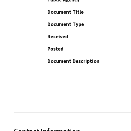
Document Title
Document Type
Received
Posted
Document Description