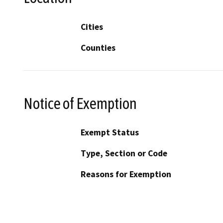
Cities
Counties
Notice of Exemption
Exempt Status
Type, Section or Code
Reasons for Exemption