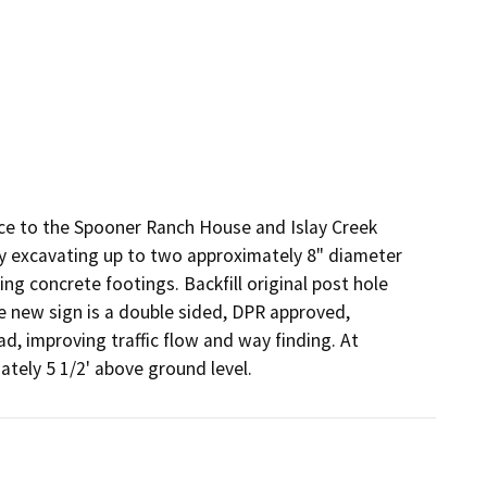
nce to the Spooner Ranch House and Islay Creek 
by excavating up to two approximately 8" diameter 
ng concrete footings. Backfill original post hole 
he new sign is a double sided, DPR approved, 
d, improving traffic flow and way finding. At 
ately 5 1/2' above ground level.