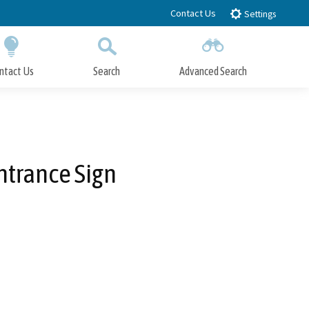
Contact Us
Settings
ntact Us
Search
Advanced Search
Submit
Close Search
ntrance Sign