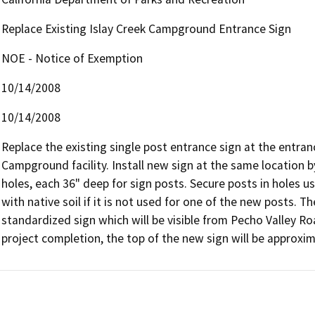
Replace Existing Islay Creek Campground Entrance Sign
NOE - Notice of Exemption
10/14/2008
10/14/2008
Replace the existing single post entrance sign at the entra
Campground facility. Install new sign at the same location 
holes, each 36" deep for sign posts. Secure posts in holes usi
with native soil if it is not used for one of the new posts. T
standardized sign which will be visible from Pecho Valley Roa
project completion, the top of the new sign will be approxim