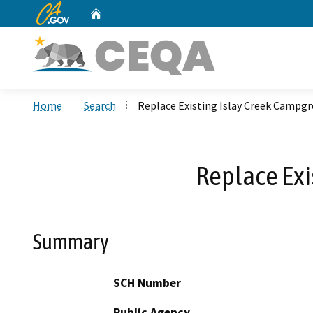
CA.gov
Home
Custom Google Search
Home
Search
Replace Existing Islay Creek Campg
Replace Exi
Summary
SCH Number
Public Agency