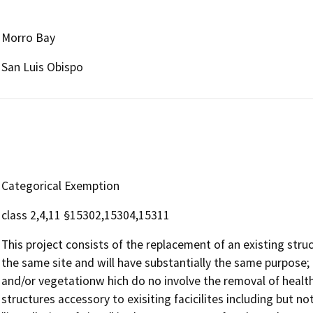
Morro Bay
San Luis Obispo
Categorical Exemption
class 2,4,11 §15302,15304,15311
This project consists of the replacement of an existing stru
the same site and will have substantially the same purpose; 
and/or vegetationw hich do no involve the removal of health
structures accessory to exisiting facicilites including but no