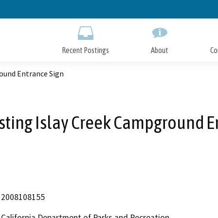
Skip
to
Main
Content
Recent Postings
About
Co
round Entrance Sign
sting Islay Creek Campground E
2008108155
California Department of Parks and Recreation