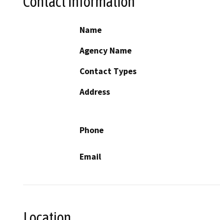
Contact Information
Name
Agency Name
Contact Types
Address
Phone
Email
Location