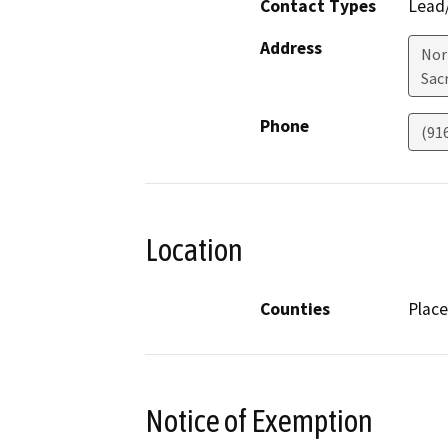
Contact Types
Lead/
Address
Nor
Sac
Phone
(91
Location
Counties
Place
Notice of Exemption