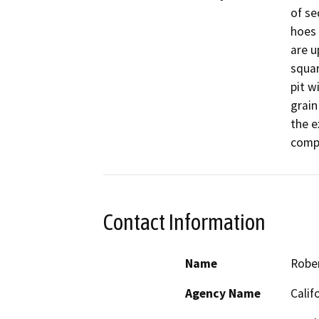
of se
hoes 
are u
squar
pit w
grain 
the e
compl
Contact Information
Name
Robe
Agency Name
Calif