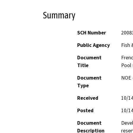
Summary
SCH Number
2008
Public Agency
Fish
Document
Frenc
Title
Pool 
Document
NOE -
Type
Received
10/1
Posted
10/1
Document
Devel
Description
reser