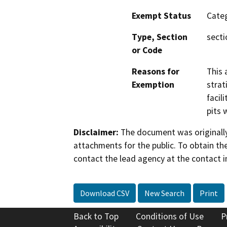
Exempt Status
Categ
Type, Section
secti
or Code
Reasons for
This 
Exemption
strat
facil
pits 
Disclaimer:
The document was originally
attachments for the public. To obtain th
contact the lead agency at the contact i
Download CSV
New Search
Print
Back to Top
Conditions of Use
P