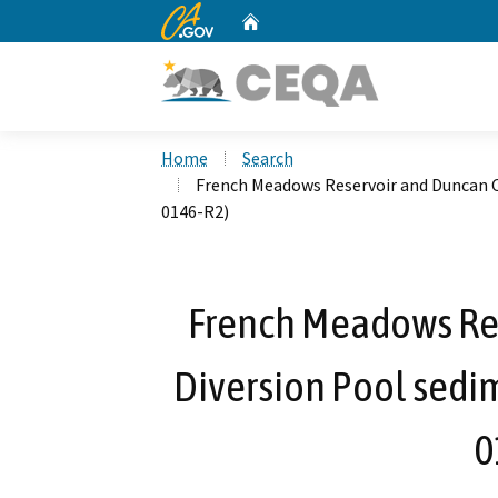
CA.gov
Home
Custom Google Search
Home
Search
French Meadows Reservoir and Duncan C
0146-R2)
French Meadows Re
Diversion Pool sedi
0