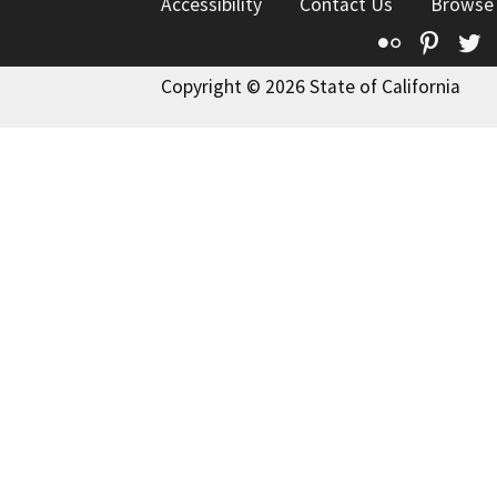
Accessibility
Contact Us
Browse
Flickr
Pinte
T
Copyright © 2026 State of California