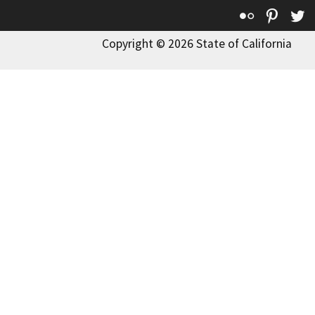
Flickr
Pinte
T
Copyright © 2026 State of California