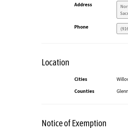
Address
Nor
Sac
Phone
(91
Location
Cities
Will
Counties
Glen
Notice of Exemption