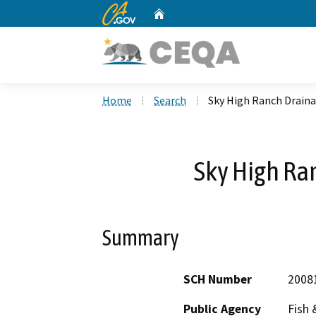
CA.gov
Home
Custom Google Search
Home
Search
Sky High Ranch Drain
Sky High Ra
Summary
SCH Number
2008
Public Agency
Fish