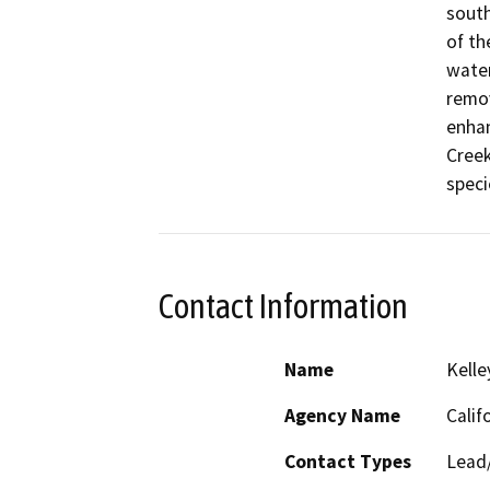
south
of th
water
remov
enhan
Creek
speci
Contact Information
Name
Kelle
Agency Name
Calif
Contact Types
Lead/