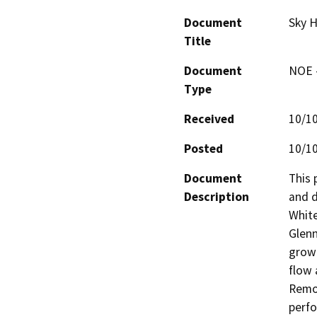
Document
Sky H
Title
Document
NOE -
Type
Received
10/1
Posted
10/1
Document
This 
Description
and d
White
Glenn
growi
flow 
Remov
perfo