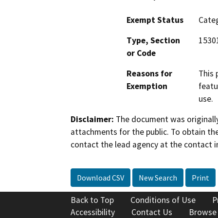
Exempt Status
Categ
Type, Section
1530
or Code
Reasons for
This 
Exemption
featu
use.
Disclaimer:
The document was originally
attachments for the public. To obtain th
contact the lead agency at the contact i
Download CSV
New Search
Print
Back to Top
Conditions of Use
P
Accessibility
Contact Us
Browse