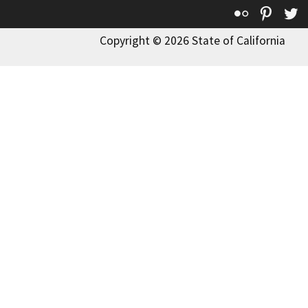
Flickr
Pinte
T
Copyright © 2026 State of California