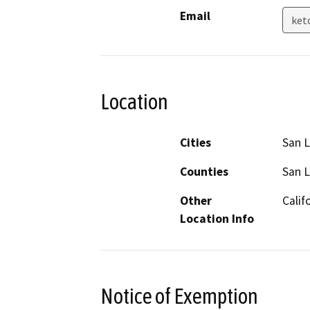
Email
ket
Location
Cities
San L
Counties
San L
Other
Calif
Location Info
Notice of Exemption