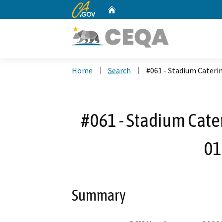
CA.gov
Home
Custom Google Search
Home
Search
#061 - Stadium Cateri
#061 - Stadium Cater
01
Summary