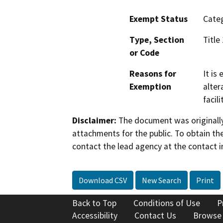
Exempt Status
Categ
Type, Section
Title
or Code
Reasons for
It is
Exemption
alter
facil
Disclaimer:
The document was originally
attachments for the public. To obtain th
contact the lead agency at the contact i
Download CSV
New Search
Print
Back to Top
Conditions of Use
P
Accessibility
Contact Us
Browse