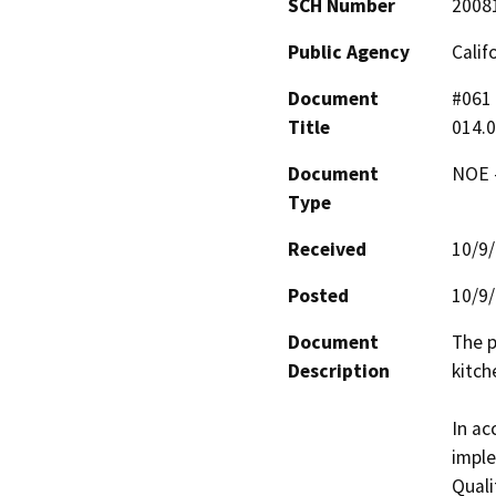
SCH Number
2008
Public Agency
Calif
Document
#061 
Title
014.0
Document
NOE -
Type
Received
10/9
Posted
10/9
Document
The p
Description
kitch
In ac
imple
Quali