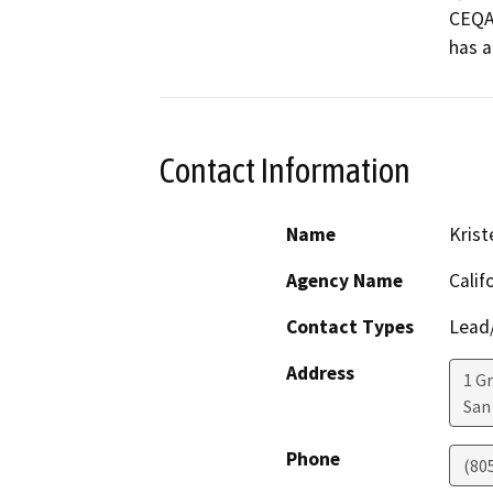
CEQA 
Contact Information
Name
Krist
Agency Name
Calif
Contact Types
Lead/
Address
1 G
San
Phone
(80