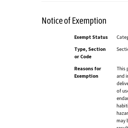
Notice of Exemption
Exempt Status
Categ
Type, Section
Secti
or Code
Reasons for
This 
Exemption
and i
deliv
of us
endan
habit
hazar
may b