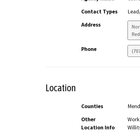
Contact Types
Lead/
Address
Nor
Red
Phone
(70
Location
Counties
Mend
Other
Work 
Location Info
Willit