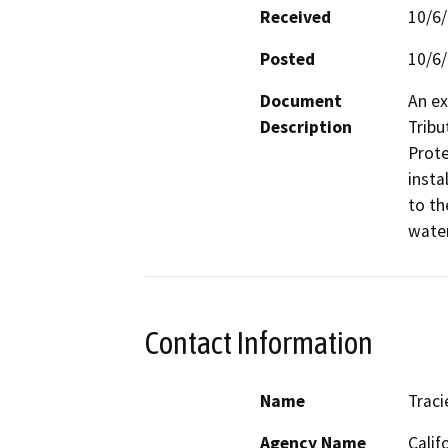
Received
10/6
Posted
10/6
Document
An ex
Description
Tribu
Prote
insta
to th
wate
Contact Information
Name
Traci
Agency Name
Calif