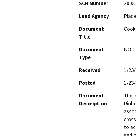
SCH Number
2008
Lead Agency
Place
Document
Cook 
Title
Document
NOD -
Type
Received
1/23
Posted
1/23
Document
The p
Description
Riolo
assoc
cross
to ac
and b