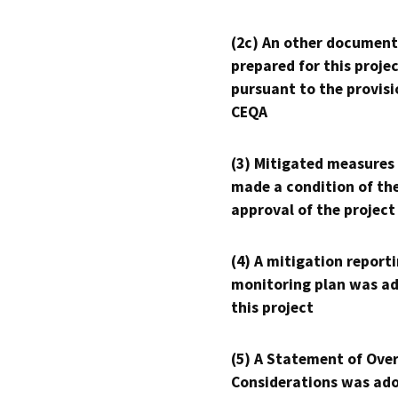
(2c) An other document
prepared for this proje
pursuant to the provisi
CEQA
(3) Mitigated measures
made a condition of th
approval of the project
(4) A mitigation reporti
monitoring plan was ad
this project
(5) A Statement of Over
Considerations was ado