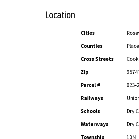
Location
Cities
Rosev
Counties
Place
Cross Streets
Cook
Zip
9574
Parcel #
023-
Railways
Union
Schools
Dry C
Waterways
Dry C
Township
10N