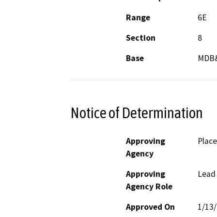
Range
6E
Section
8
Base
MDB
Notice of Determination
Approving
Place
Agency
Approving
Lead
Agency Role
Approved On
1/13