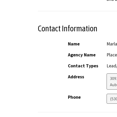
Contact Information
Name
Marla
Agency Name
Place
Contact Types
Lead/
Address
309
Aub
Phone
(53