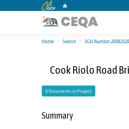
CA.gov
Home
Custom Google Search
Home
Search
SCH Number 2008102
Cook Riolo Road Br
6 Documents in Project
Summary