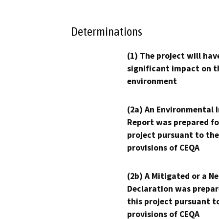
Determinations
(1) The project will hav
significant impact on t
environment
(2a) An Environmental 
Report was prepared fo
project pursuant to the
provisions of CEQA
(2b) A Mitigated or a N
Declaration was prepar
this project pursuant t
provisions of CEQA