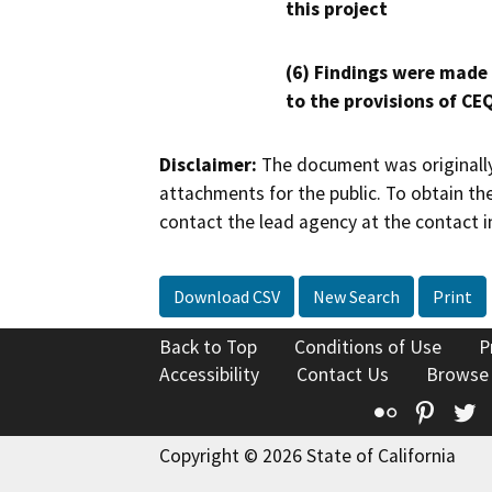
this project
(6) Findings were made
to the provisions of CE
Disclaimer:
The document was originally
attachments for the public. To obtain th
contact the lead agency at the contact i
Download CSV
New Search
Print
Back to Top
Conditions of Use
P
Accessibility
Contact Us
Browse
Flickr
Pinte
T
Copyright © 2026 State of California