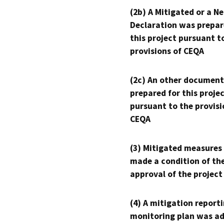
(2b) A Mitigated or a N
Declaration was prepar
this project pursuant t
provisions of CEQA
(2c) An other document
prepared for this proje
pursuant to the provisi
CEQA
(3) Mitigated measures
made a condition of th
approval of the project
(4) A mitigation reporti
monitoring plan was ad