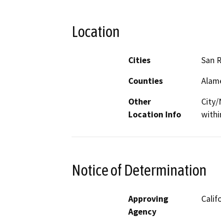
Location
Cities
San 
Counties
Alam
Other
City/
Location Info
withi
Notice of Determination
Approving
Calif
Agency