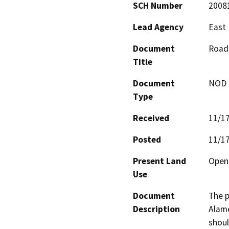
SCH Number
2008
Lead Agency
East 
Document
Road
Title
Document
NOD -
Type
Received
11/1
Posted
11/1
Present Land
Open 
Use
Document
The p
Description
Alame
shoul