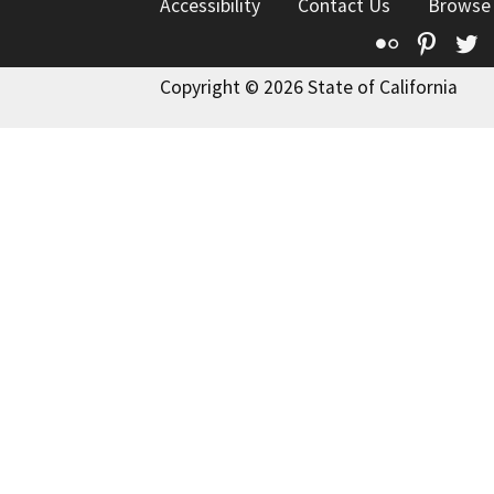
Accessibility
Contact Us
Browse
Flickr
Pinte
T
Copyright © 2026 State of California