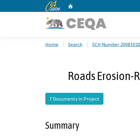
CA.gov
Home
Custom Google Search
Home
Search
SCH Number 2008102
Roads Erosion-
7 Documents in Project
Summary