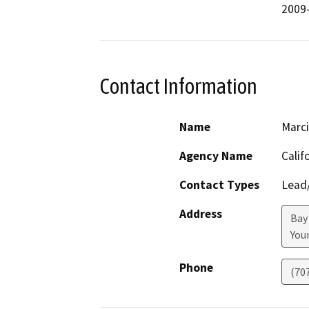
2009-
Contact Information
Name
Marci
Agency Name
Calif
Contact Types
Lead/
Address
Bay
Youn
Phone
(70