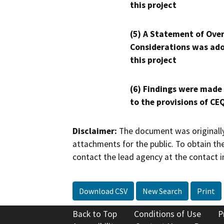
this project
(5) A Statement of Over
Considerations was ado
this project
(6) Findings were made
to the provisions of CE
Disclaimer:
The document was originally
attachments for the public. To obtain th
contact the lead agency at the contact i
Download CSV
New Search
Print
Back to Top
Conditions of Use
P