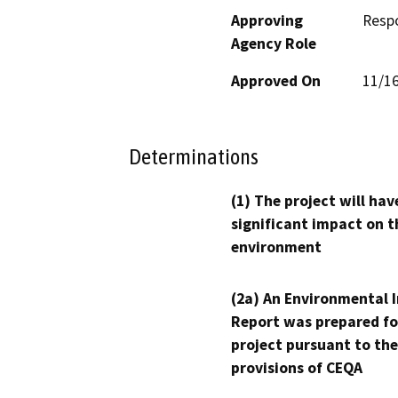
Approving
Resp
Agency Role
Approved On
11/1
Determinations
(1) The project will hav
significant impact on t
environment
(2a) An Environmental 
Report was prepared fo
project pursuant to the
provisions of CEQA