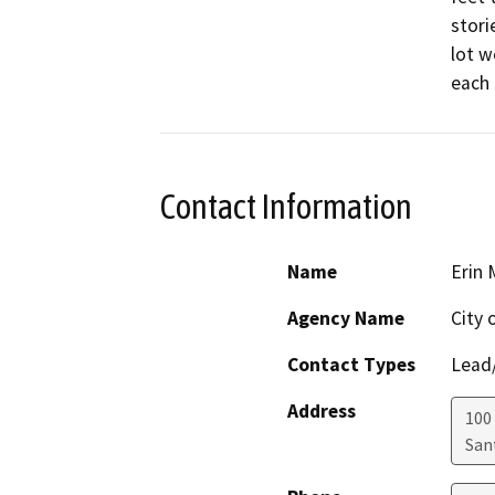
stori
lot w
each
Contact Information
Name
Erin 
Agency Name
City 
Contact Types
Lead/
Address
100
San