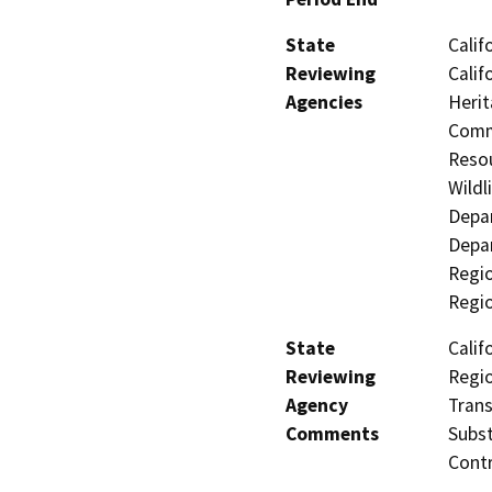
State
Calif
Reviewing
Calif
Agencies
Herit
Commi
Resou
Wildl
Depar
Depar
Regio
Regi
State
Calif
Reviewing
Regio
Agency
Trans
Comments
Subst
Contr