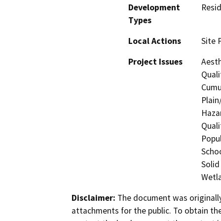
Development
Resid
Types
Local Actions
Site 
Project Issues
Aesth
Quali
Cumul
Plain
Hazar
Quali
Popul
Schoo
Solid
Wetla
Disclaimer:
The document was originally
attachments for the public. To obtain th