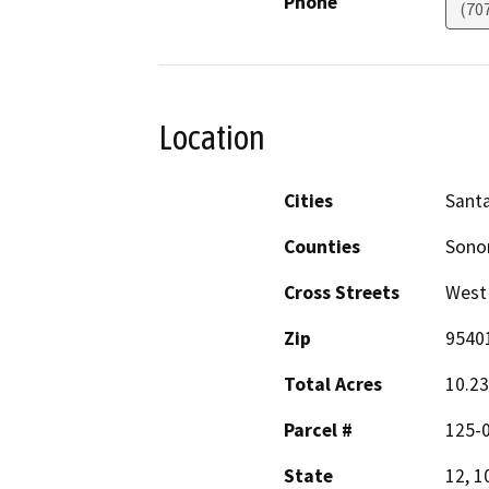
Phone
(70
Location
Cities
Sant
Counties
Son
Cross Streets
West 
Zip
9540
Total Acres
10.23
Parcel #
125-0
State
12, 1