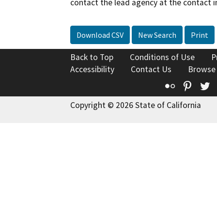
contact the lead agency at the contact i
Download CSV
New Search
Print
Back to Top
Conditions of Use
P
Accessibility
Contact Us
Browse
Flickr
Pinte
T
Copyright © 2026 State of California