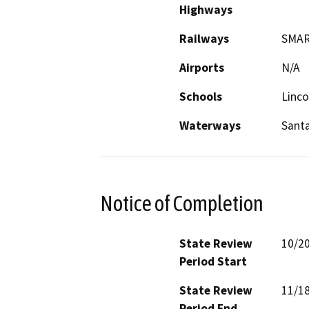
Highways
Railways
SMA
Airports
N/A
Schools
Linco
Waterways
Sant
Notice of Completion
State Review
10/2
Period Start
State Review
11/1
Period End