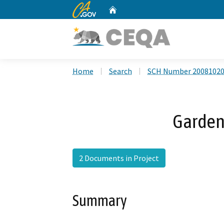
CA.gov
Home
Custom Google Search
Home
Search
SCH Number 2008102
Garden
2 Documents in Project
Summary