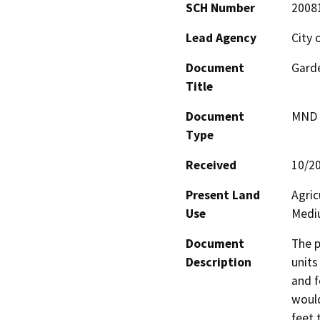
SCH Number
2008
Lead Agency
City 
Document
Garde
Title
Document
MND -
Type
Received
10/2
Present Land
Agric
Use
Mediu
Document
The p
Description
units
and f
would
feet 