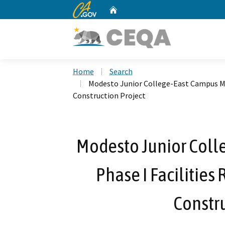
CA.gov
Home
Custom Google Search
Home
Search
Modesto Junior College-East Campus Mea
Construction Project
Modesto Junior Coll
Phase I Facilities
Constru