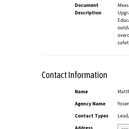
Document
Measu
Description
Upgra
Educa
outda
overc
safet
Contact Information
Name
Matt
Agency Name
Yosem
Contact Types
Lead/
Address