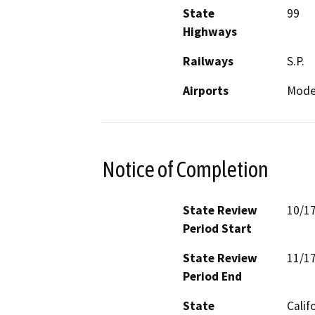
State
99
Highways
Railways
S.P.
Airports
Modes
Notice of Completion
State Review
10/1
Period Start
State Review
11/1
Period End
State
Calif