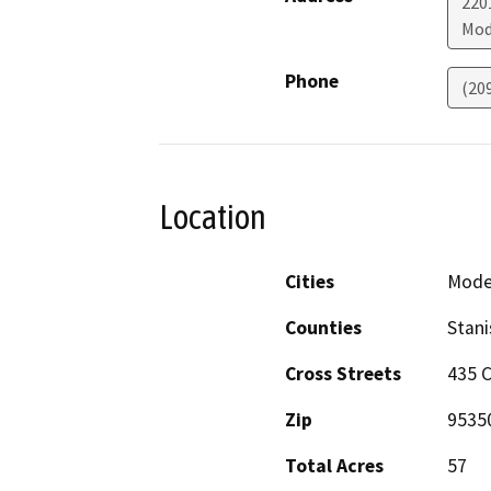
220
Mod
Phone
(20
Location
Cities
Mode
Counties
Stani
Cross Streets
435 C
Zip
9535
Total Acres
57