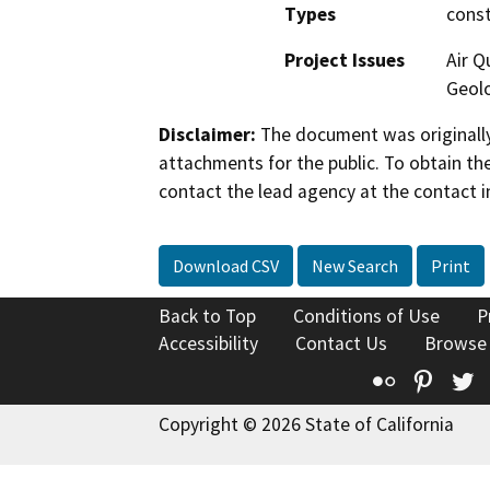
Types
const
Project Issues
Air Q
Geolo
Disclaimer:
The document was originally
attachments for the public. To obtain th
contact the lead agency at the contact i
Download CSV
New Search
Print
Back to Top
Conditions of Use
P
Accessibility
Contact Us
Browse
Flickr
Pinte
T
Copyright © 2026 State of California