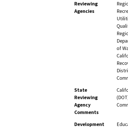
Reviewing
Regio
Agencies
Recre
Utili
Quali
Regio
Depar
of Wa
Calif
Recov
Distr
Comm
State
Calif
Reviewing
(DOT)
Agency
Comm
Comments
Development
Educa