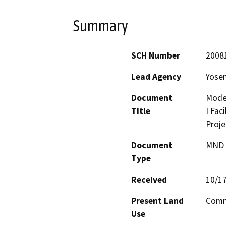
Summary
SCH Number
2008
Lead Agency
Yosem
Document
Mode
Title
I Fac
Proje
Document
MND -
Type
Received
10/1
Present Land
Commu
Use