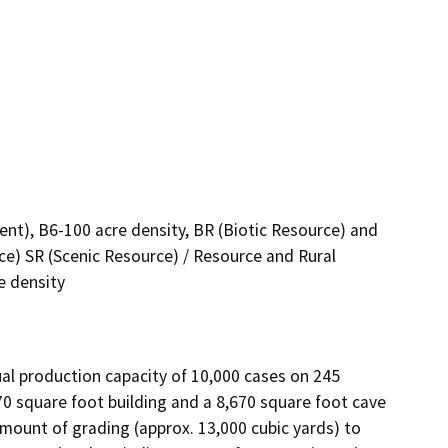
nt), B6-100 acre density, BR (Biotic Resource) and
rce) SR (Scenic Resource) / Resource and Rural
e density
al production capacity of 10,000 cases on 245 
 square foot building and a 8,670 square foot cave 
amount of grading (approx. 13,000 cubic yards) to 