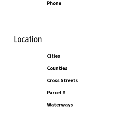
Phone
Location
Cities
Counties
Cross Streets
Parcel #
Waterways