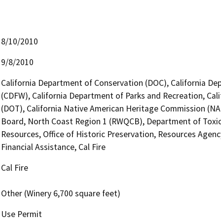
8/10/2010
9/8/2010
California Department of Conservation (DOC), California Dep
(CDFW), California Department of Parks and Recreation, Cali
(DOT), California Native American Heritage Commission (NAH
Board, North Coast Region 1 (RWQCB), Department of Toxic
Resources, Office of Historic Preservation, Resources Agenc
Financial Assistance, Cal Fire
Cal Fire
Other (Winery 6,700 square feet)
Use Permit