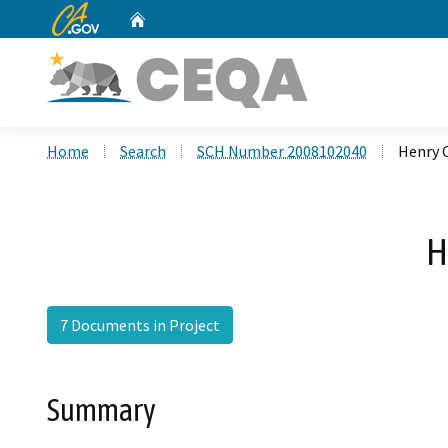
CA.gov
Home
Custom Google Search
Home
Search
SCH Number 2008102040
Henry 
H
7 Documents in Project
Summary