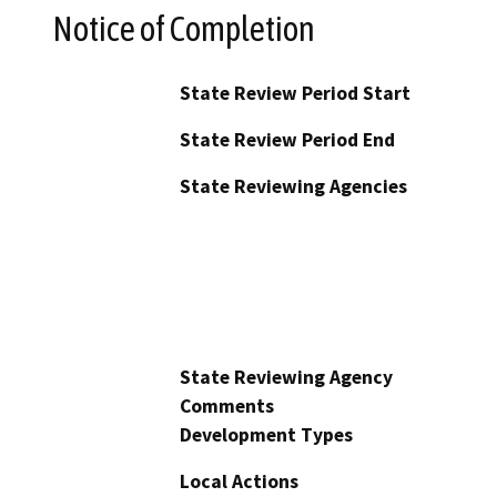
Notice of Completion
State Review Period Start
State Review Period End
State Reviewing Agencies
State Reviewing Agency
Comments
Development Types
Local Actions