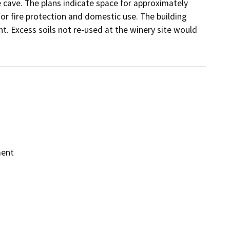
 cave. The plans indicate space for approximately 
r fire protection and domestic use. The building 
. Excess soils not re-used at the winery site would 
ment