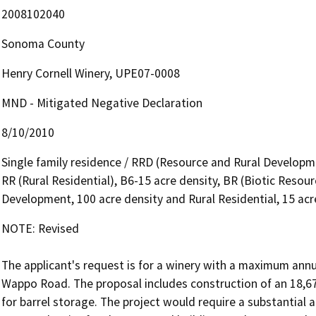
2008102040
Sonoma County
Henry Cornell Winery, UPE07-0008
MND - Mitigated Negative Declaration
8/10/2010
Single family residence / RRD (Resource and Rural Developme
RR (Rural Residential), B6-15 acre density, BR (Biotic Resou
Development, 100 acre density and Rural Residential, 15 acr
NOTE: Revised

The applicant's request is for a winery with a maximum annu
Wappo Road. The proposal includes construction of an 18,670
for barrel storage. The project would require a substantial 