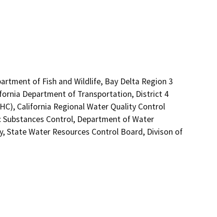
artment of Fish and Wildlife, Bay Delta Region 3
fornia Department of Transportation, District 4
C), California Regional Water Quality Control
 Substances Control, Department of Water
y, State Water Resources Control Board, Divison of