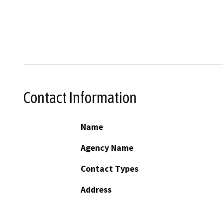
Contact Information
Name
Agency Name
Contact Types
Address