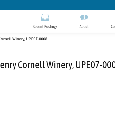
Skip
to
Main
Content
Recent Postings
About
Co
Cornell Winery, UPE07-0008
enry Cornell Winery, UPE07-00