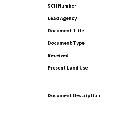
SCH Number
Lead Agency
Document Title
Document Type
Received
Present Land Use
Document Description