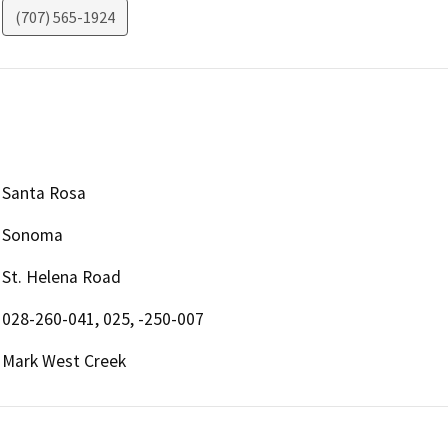
(707) 565-1924
Santa Rosa
Sonoma
St. Helena Road
028-260-041, 025, -250-007
Mark West Creek