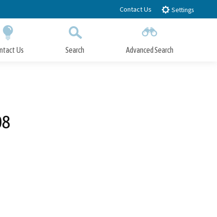
Contact Us
Settings
ntact Us
Search
Advanced Search
Submit
Close Search
08