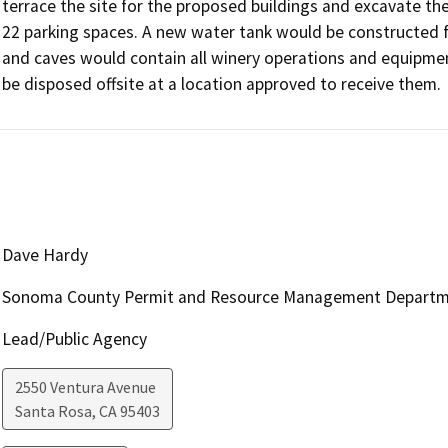
terrace the site for the proposed buildings and excavate the
22 parking spaces. A new water tank would be constructed fo
and caves would contain all winery operations and equipment
be disposed offsite at a location approved to receive them.
Dave Hardy
Sonoma County Permit and Resource Management Depart
Lead/Public Agency
2550 Ventura Avenue
Santa Rosa
,
CA
95403