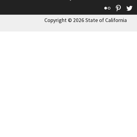
Flickr
Pinte
T
Copyright © 2026 State of California