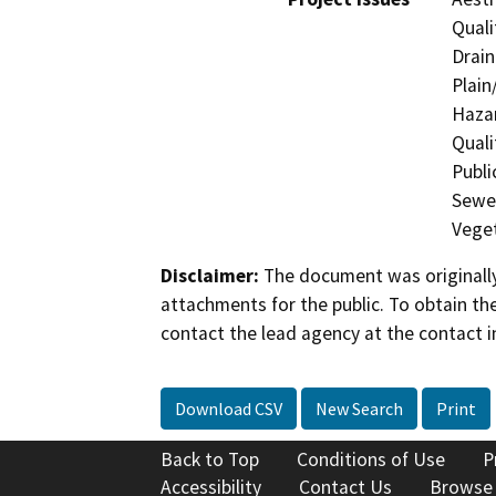
Quali
Drain
Plain
Hazar
Quali
Publi
Sewer
Veget
Disclaimer:
The document was originally
attachments for the public. To obtain th
contact the lead agency at the contact i
Download CSV
New Search
Print
Back to Top
Conditions of Use
P
Accessibility
Contact Us
Browse