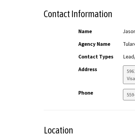
Contact Information
Name
Jaso
Agency Name
Tula
Contact Types
Lead/
Address
596
Visa
Phone
559
Location