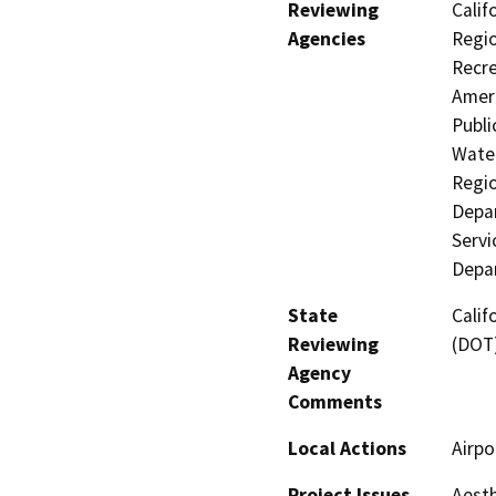
Reviewing
Calif
Agencies
Regio
Recre
Ameri
Publi
Water
Regio
Depar
Servi
Depar
State
Calif
Reviewing
(DOT
Agency
Comments
Local Actions
Airpo
Project Issues
Aesth