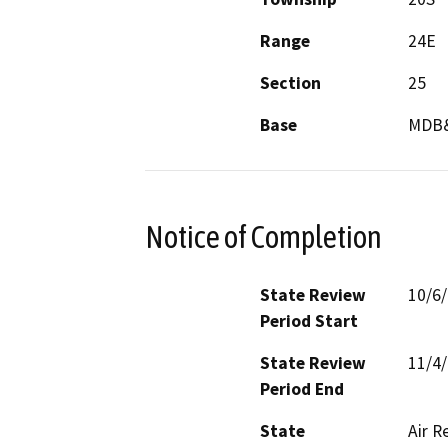
Range
24E
Section
25
Base
MDB
Notice of Completion
State Review
10/6
Period Start
State Review
11/4
Period End
State
Air R