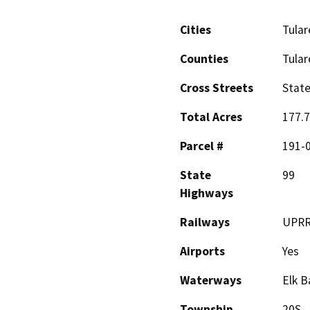
Cities
Tular
Counties
Tular
Cross Streets
State
Total Acres
177.
Parcel #
191-
State
99
Highways
Railways
UPRR
Airports
Yes
Waterways
Elk 
Township
20S