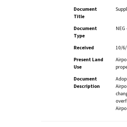
Document
Suppl
Title
Document
NEG -
Type
Received
10/6
Present Land
Airpo
Use
prope
Document
Adopt
Description
Airpo
chang
overf
Airpo