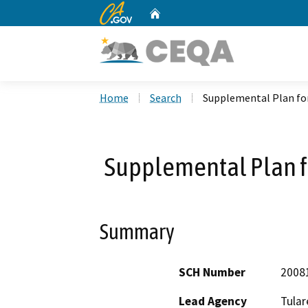
CA.gov
Home
Custom Google Search
Home
Search
Supplemental Plan for
Supplemental Plan fo
Summary
SCH Number
2008
Lead Agency
Tular