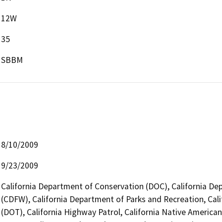
12W
35
SBBM
8/10/2009
9/23/2009
California Department of Conservation (DOC), California Dep
(CDFW), California Department of Parks and Recreation, Cali
(DOT), California Highway Patrol, California Native Americ