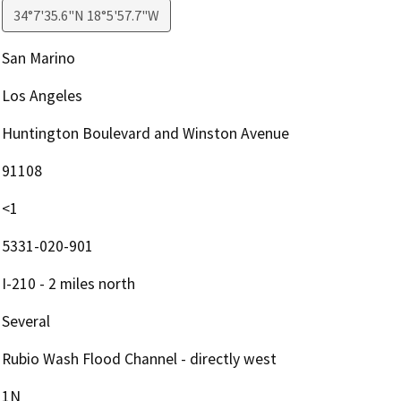
34°7'35.6"N 18°5'57.7"W
San Marino
Los Angeles
Huntington Boulevard and Winston Avenue
91108
<1
5331-020-901
I-210 - 2 miles north
Several
Rubio Wash Flood Channel - directly west
1N