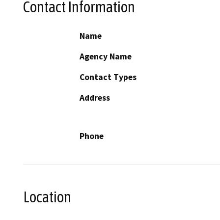
Contact Information
Name
Agency Name
Contact Types
Address
Phone
Location