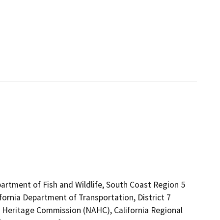
artment of Fish and Wildlife, South Coast Region 5
fornia Department of Transportation, District 7
an Heritage Commission (NAHC), California Regional