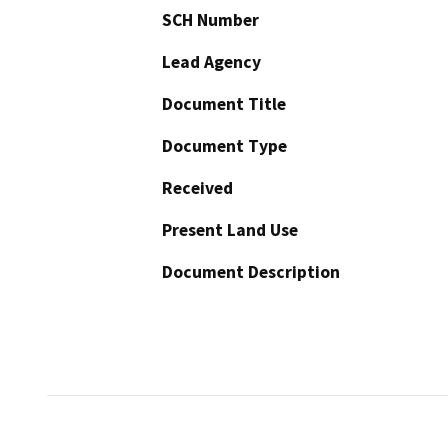
SCH Number
Lead Agency
Document Title
Document Type
Received
Present Land Use
Document Description