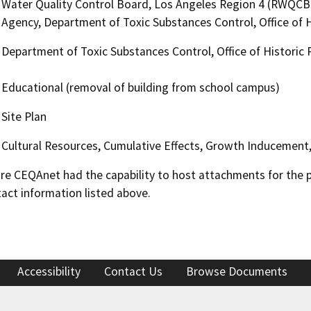
Water Quality Control Board, Los Angeles Region 4 (RWQCB
Agency, Department of Toxic Substances Control, Office of H
Department of Toxic Substances Control, Office of Historic 
Educational (removal of building from school campus)
Site Plan
Cultural Resources, Cumulative Effects, Growth Inducement
 CEQAnet had the capability to host attachments for the pub
act information listed above.
Accessibility
Contact Us
Browse Documents