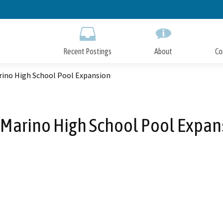
Skip
to
Main
Content
Recent Postings
About
Co
rino High School Pool Expansion
 Marino High School Pool Expan