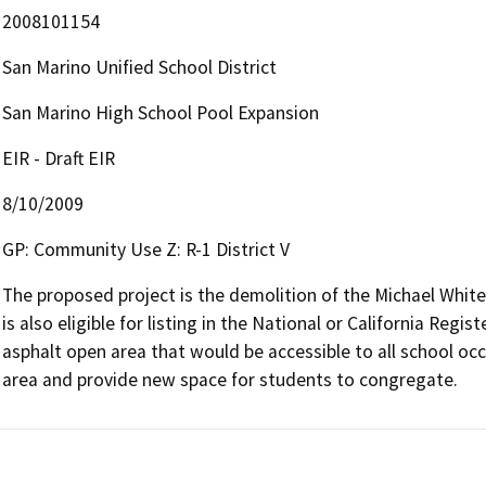
2008101154
San Marino Unified School District
San Marino High School Pool Expansion
EIR - Draft EIR
8/10/2009
GP: Community Use Z: R-1 District V
The proposed project is the demolition of the Michael White 
is also eligible for listing in the National or California Reg
asphalt open area that would be accessible to all school oc
area and provide new space for students to congregate.