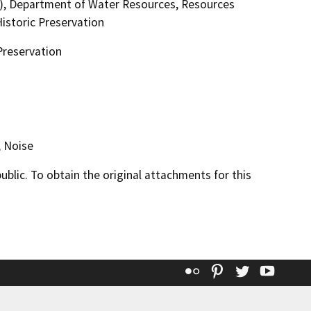
), Department of Water Resources, Resources
istoric Preservation
Preservation
, Noise
lic. To obtain the original attachments for this
Flickr
Pinterest
Twitter
YouT