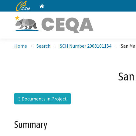
CA.gov
Home
Custom Google Search
Home
Search
SCH Number 2008101154
San Ma
San
3 Documents in Project
Summary