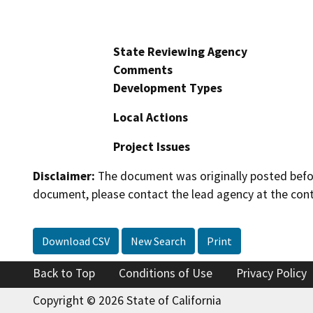
State Reviewing Agency
Comments
Development Types
Local Actions
Project Issues
Disclaimer:
The document was originally posted before
document, please contact the lead agency at the cont
Download CSV
New Search
Print
Back to Top
Conditions of Use
Privacy Policy
Copyright © 2026 State of California