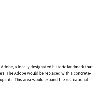
Adobe, a locally designated historic landmark that 
isters. The Adobe would be replaced with a concrete-
cupants. This area would expand the recreational 