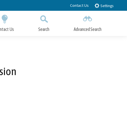
Contact Us
Settings
ntact Us
Search
Advanced Search
Submit
Close Search
sion