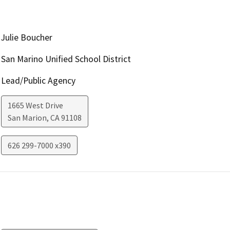
Julie Boucher
San Marino Unified School District
Lead/Public Agency
1665 West Drive
San Marion
,
CA
91108
626 299-7000 x390