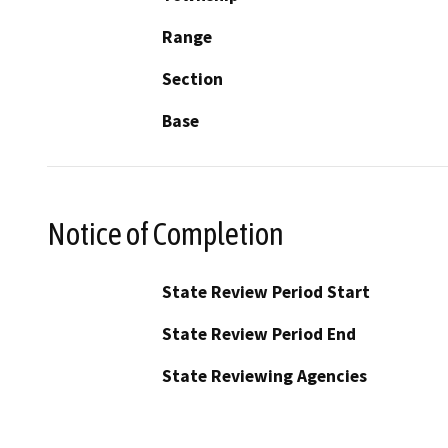
Range
Section
Base
Notice of Completion
State Review Period Start
State Review Period End
State Reviewing Agencies