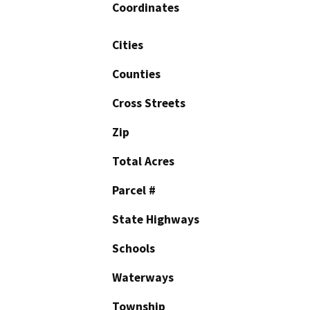
Coordinates
Cities
Counties
Cross Streets
Zip
Total Acres
Parcel #
State Highways
Schools
Waterways
Township